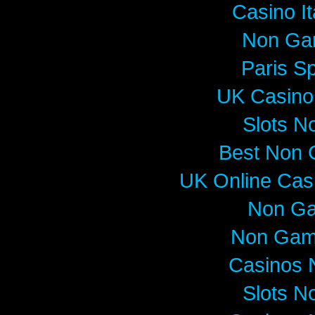
Casino I
Non Ga
Paris Sp
UK Casino
Slots N
Best Non 
UK Online Cas
Non Ga
Non Gam
Casinos 
Slots N