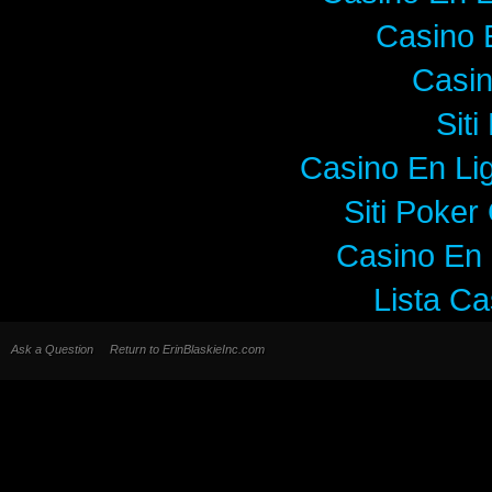
Casino 
Casi
Sit
Casino En Lig
Siti Poke
Casino En 
Lista C
Ask a Question
Return to ErinBlaskieInc.com