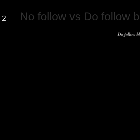
No follow vs Do follow b
2
Do follow bl