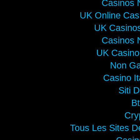
Casinos 
UK Online Cas
UK Casino
Casinos 
UK Casino
Non Ga
Casino I
Siti 
Bt
Cry
Tous Les Sites De