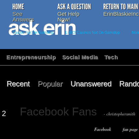
See
Get Help
ErinBlaskieIn
Answers
Now!
Casino Not On Gamstop
List Of Casinos Not On Gamstop
Non
Entrepreneurship
Social Media
Tech
Recent
Popular
Unanswered
Rand
Facebook Fans
2
-
christophersmith
Facebook
fan page