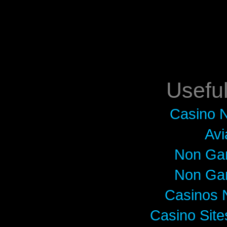
Usefu
Casino N
Avi
Non Ga
Non Ga
Casinos 
Casino Sit