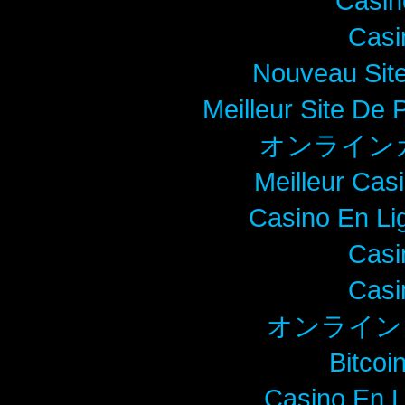
Casin
Casi
Nouveau Site
Meilleur Site De P
オンライン
Meilleur Cas
Casino En Li
Casi
Casi
オンライン
Bitcoin
Casino En L