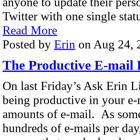
anyone to update their pers
Twitter with one single stat
Read More
Posted by
Erin
on Aug 24, 
The Productive E-mail 
On last Friday’s Ask Erin L
being productive in your e
amounts of e-mail. As som
hundreds of e-mails per day,