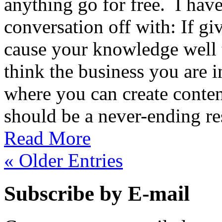
anything go for free. I have 
conversation off with: If gi
cause your knowledge well 
think the business you are i
where you can create conte
should be a never-ending re
Read More
« Older Entries
Subscribe by E-mail