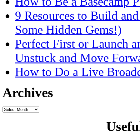
How to Be a Basecamp P
9 Resources to Build an
Some Hidden Gems!)
Perfect First or Launch a
Unstuck and Move Forw
How to Do a Live Broadc
Archives
Usefu