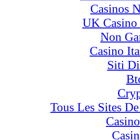
Casinos 
UK Casino
Non Ga
Casino It
Siti D
Bt
Cryp
Tous Les Sites De
Casino
Casin