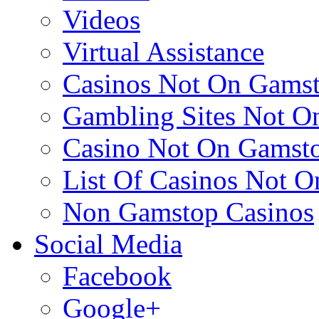
Videos
Virtual Assistance
Casinos Not On Gams
Gambling Sites Not O
Casino Not On Gamst
List Of Casinos Not 
Non Gamstop Casinos
Social Media
Facebook
Google+