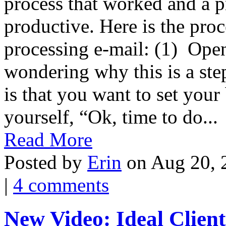
process that worked and a p
productive. Here is the pro
processing e-mail: (1) Op
wondering why this is a step
is that you want to set you
yourself, “Ok, time to do...
Read More
Posted by
Erin
on Aug 20, 
|
4 comments
New Video: Ideal Client