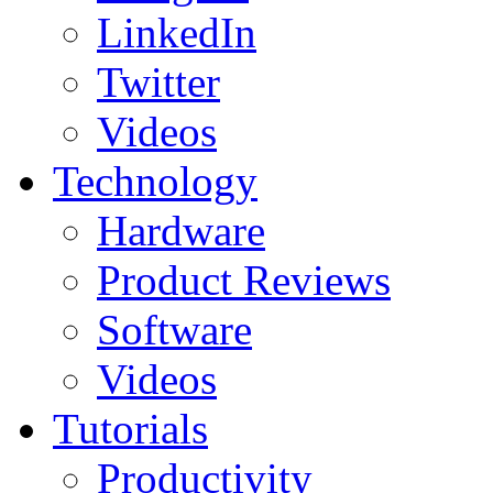
LinkedIn
Twitter
Videos
Technology
Hardware
Product Reviews
Software
Videos
Tutorials
Productivity