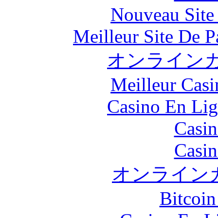
Nouveau Site
Meilleur Site De Pa
オンラインカ
Meilleur Casi
Casino En Lig
Casin
Casin
オンライン
Bitcoin