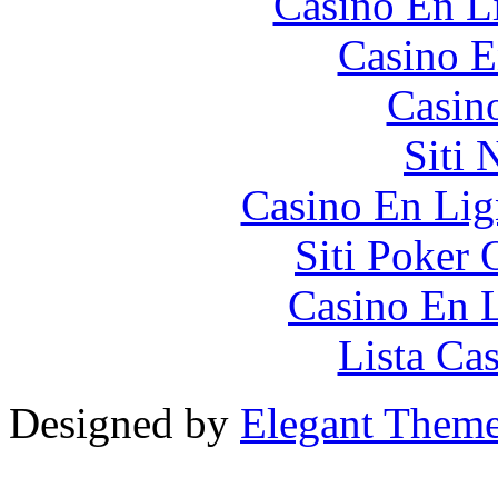
Casino En Li
Casino E
Casin
Siti
Casino En Lig
Siti Poker
Casino En L
Lista Ca
Designed by
Elegant Them