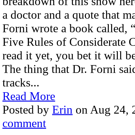
breakdown of this show here
a doctor and a quote that m
Forni wrote a book called, 
Five Rules of Considerate 
read it yet, you bet it will
The thing that Dr. Forni sa
tracks...
Read More
Posted by
Erin
on Aug 24, 
comment