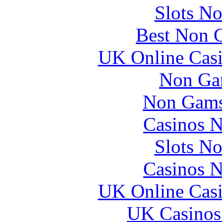
Slots N
Best Non 
UK Online Cas
Non Ga
Non Gams
Casinos 
Slots N
Casinos 
UK Online Cas
UK Casinos