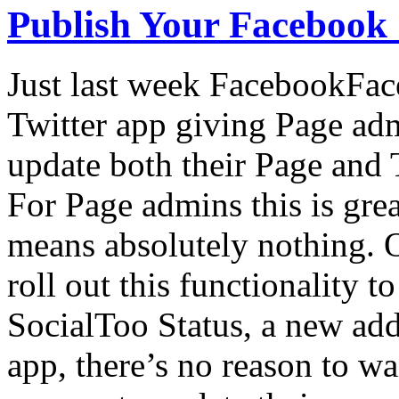
Publish Your Facebook St
Just last week FacebookFac
Twitter app giving Page adm
update both their Page and
For Page admins this is great
means absolutely nothing. 
roll out this functionality 
SocialToo Status, a new ad
app, there’s no reason to wa