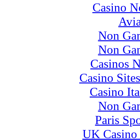
Casino N
Avia
Non Gam
Non Gam
Casinos 
Casino Site
Casino It
Non Gam
Paris Sp
UK Casino