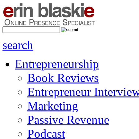
search
Entrepreneurship
Book Reviews
Entrepreneur Intervie
Marketing
Passive Revenue
Podcast