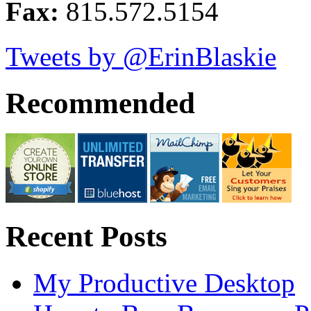
Fax:
815.572.5154
Tweets by @ErinBlaskie
Recommended
Recent Posts
My Productive Desktop