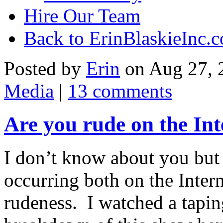
Hire Our Team
Back to ErinBlaskieInc.
Posted by
Erin
on Aug 27, 
Media
|
13 comments
Are you rude on the Int
I don’t know about you but 
occurring both on the Interne
rudeness. I watched a tapi