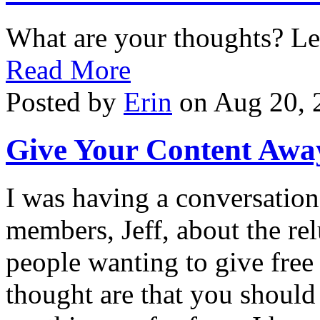
What are your thoughts? L
Read More
Posted by
Erin
on Aug 20, 
Give Your Content Awa
I was having a conversatio
members, Jeff, about the re
people wanting to give fre
thought are that you should