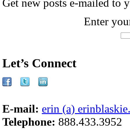
Get new posts e-mailed to 
Enter you
Let’s Connect
E-mail:
erin (a) erinblaski
Telephone:
888.433.3952