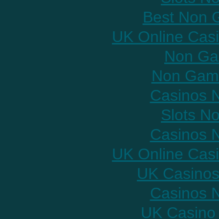
Best Non 
UK Online Cas
Non Ga
Non Gams
Casinos 
Slots N
Casinos 
UK Online Cas
UK Casinos
Casinos 
UK Casino