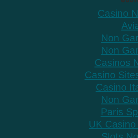
Casino N
Avi
Non Gam
Non Gam
Casinos 
Casino Sit
Casino It
Non Gam
Paris Sp
UK Casino
Slots N