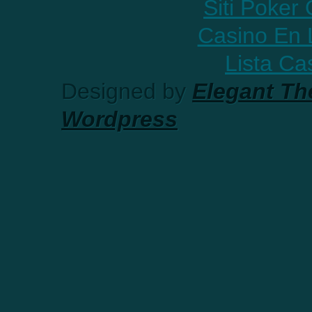
Siti Poker
Casino En 
Lista C
Designed by
Elegant T
Wordpress