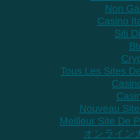
Non Ga
Casino It
Siti D
Bt
Cry
Tous Les Sites De
Casin
Casi
Nouveau Site
Meilleur Site De P
オンラインカ