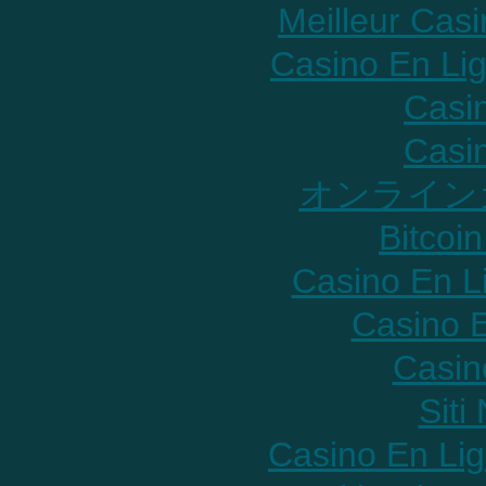
Meilleur Cas
Casino En Lig
Casi
Casi
オンライン
Bitcoin
Casino En L
Casino E
Casin
Sit
Casino En Lig