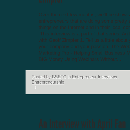
Over the next few months, we’ll be showc
entrepreneurs that are doing some prett
things on the Internet and in their local c
This interview is a part of that series. An
with Geoff Zimpfer 1. Tell us a little about 
your company and your passion. The Web
Marketing Pro - Helping Small Business 
BIG Money Using Webinars Without...
Posted by
BSETC
in
Entrepreneur Interviews
,
Entrepreneurship