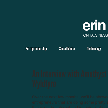
Over the next few months, we’ll be showc
entrepreneurs that are doing some prett
things on the Internet and in their local c