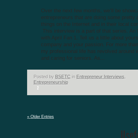
Over the next few months, we’ll be showc
entrepreneurs that are doing some prett
things on the Internet and in their local c
This interview is a part of that series. An
with April Fan 1. Tell us a little about your
company and your passion. For more than
my professional life has revolved around 
and caring for seniors. As...
Posted by
BSETC
in
Entrepreneur Interviews
,
Entrepreneurship
« Older Entries