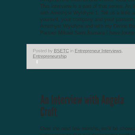
This interview is a part of that series. An 
with Amethyst Wyldfyre 1. Tell us a little 
yourself, your company and your passion.
Amethyst Wyldfyre and with my Divine B
Partner Mikael Sami Kumara I have formed
Posted by
BSETC
in
Entrepreneur Interviews
,
Entrepreneurship
Over the next few months, we’ll be showc