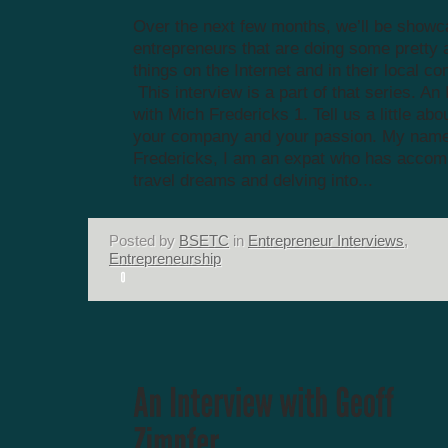
Over the next few months, we’ll be showc
entrepreneurs that are doing some prett
things on the Internet and in their local c
This interview is a part of that series. An
with Mich Fredericks 1. Tell us a little abo
your company and your passion. My name
Fredericks, I am an expat who has accom
travel dreams and delving into...
Posted by
BSETC
in
Entrepreneur Interviews
,
Entrepreneurship