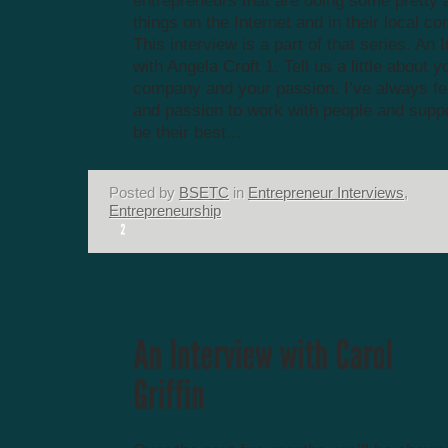
entrepreneurs that are doing some prett
things on the Internet and in their local c
This interview is a part of that series. An 
with Angela Croft 1. Tell us a little about y
company and your passion. I’ve always felt
and passion to work with people and supp
be their best...
Posted by
BSETC
in
Entrepreneur Interviews
,
Entrepreneurship