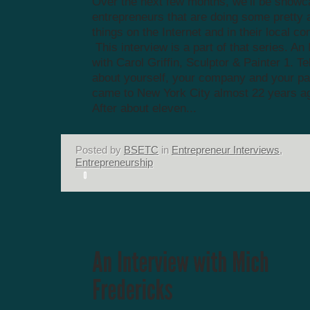
Over the next few months, we’ll be showc
entrepreneurs that are doing some prett
things on the Internet and in their local c
This interview is a part of that series. An
with Carol Griffin, Sculptor & Painter 1. Tell
about yourself, your company and your pa
came to New York City almost 22 years a
After about eleven...
Posted by
BSETC
in
Entrepreneur Interviews
,
Entrepreneurship