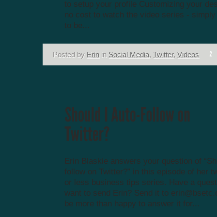
to setup your profile Customizing your des
no cost to watch the video series - simply
to be...
Posted by
Erin
in
Social Media
,
Twitter
,
Videos
Erin Blaskie answers your question of “Sh
follow on Twitter?” in this episode of her 
or less business tips series. Have a ques
want to send Erin? Send it to
erin@bsetc.
be more than happy to answer it for...