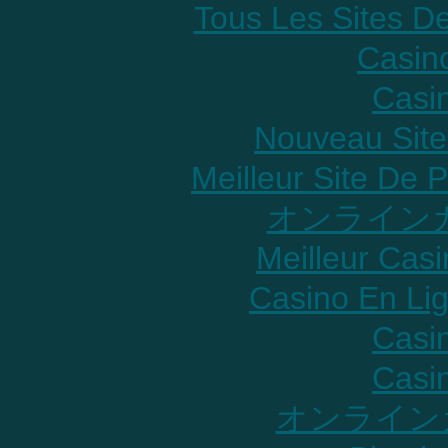
Tous Les Sites De
Casin
Casi
Nouveau Site
Meilleur Site De P
オンラインカ
Meilleur Cas
Casino En Lig
Casi
Casi
オンライン