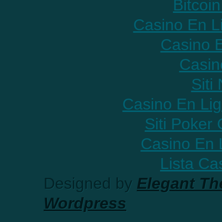
Bitcoin
Casino En L
Casino E
Casin
Sit
Casino En Lig
Siti Poker
Casino En 
Lista C
Designed by
Elegant T
Wordpress