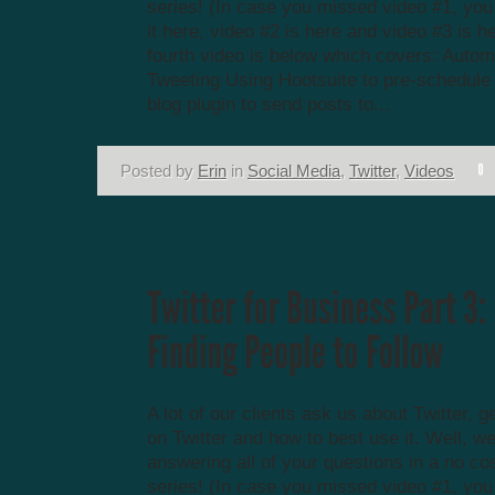
series! (In case you missed video #1, yo
it here, video #2 is here and video #3 is h
fourth video is below which covers: Autom
Tweeting Using Hootsuite to pre-schedule
blog plugin to send posts to...
Posted by
Erin
in
Social Media
,
Twitter
,
Videos
A lot of our clients ask us about Twitter, g
on Twitter and how to best use it. Well, we
answering all of your questions in a no co
series! (In case you missed video #1, yo