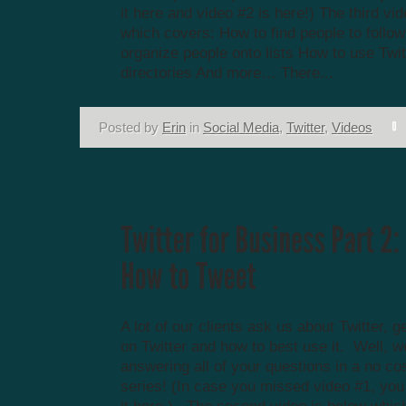
it here and video #2 is here!) The third vi
which covers: How to find people to follo
organize people onto lists How to use Twit
directories And more… There...
Posted by
Erin
in
Social Media
,
Twitter
,
Videos
A lot of our clients ask us about Twitter, g
on Twitter and how to best use it. Well, w
answering all of your questions in a no co
series! (In case you missed video #1, yo