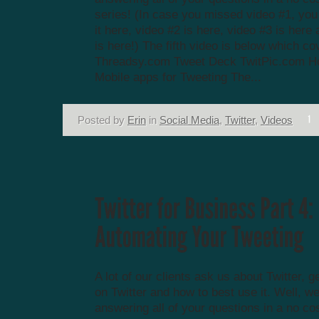
series! (In case you missed video #1, yo
it here, video #2 is here, video #3 is here
is here!) The fifth video is below which co
Threadsy.com Tweet Deck TwitPic.com Ho
Mobile apps for Tweeting The...
Posted by
Erin
in
Social Media
,
Twitter
,
Videos
A lot of our clients ask us about Twitter, g
on Twitter and how to best use it. Well, we
answering all of your questions in a no co