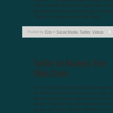
it here.) The second video is below whic
How to Tweet How to Re-Tweet How to Di
Message How to Use Hash Tags Trending
There is no cost to watch the video...
Posted by
Erin
in
Social Media
,
Twitter
,
Videos
A lot of our clients ask us about Twitter, g
on Twitter and how to best use it. Well, w
answering all of your questions in a no co
series! The first video is below which cov
up your account Naming conventions for 