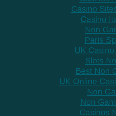
Casino Sit
Casino It
Non Gam
Paris Sp
UK Casino
Slots N
Best Non 
UK Online Cas
Non Ga
Non Gams
Casinos 