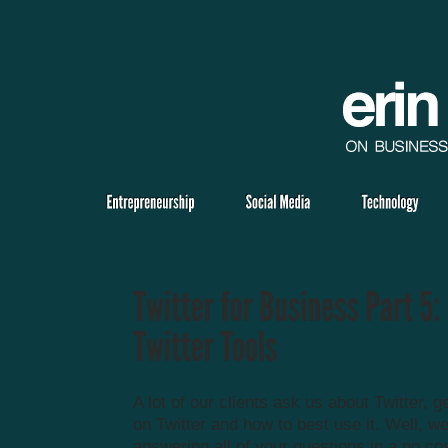
A lot of our clients ask us about Twitter, g
on Twitter and how to best use it. Well, we
answering all of your questions in a no co