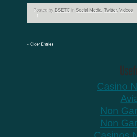
Posted by
BSETC
in
Social Media
,
Twitter
,
Videos
« Older Entries
Casino N
Avi
Non Gam
Non Gam
Casinos 