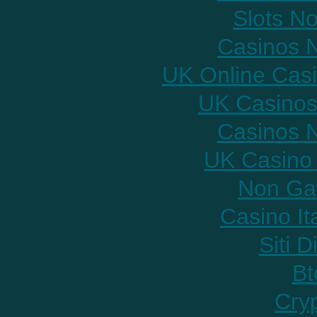
Slots N
Casinos 
UK Online Cas
UK Casinos
Casinos 
UK Casino
Non Ga
Casino It
Siti D
Bt
Cry