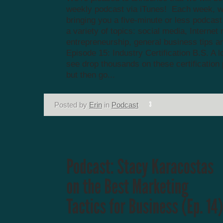
weekly podcast via iTunes! Each week, we
bringing you a five-minute or less podcas
a variety of topics: social media, Internet
entrepreneurship, general business tips a
Episode 15: Industry Certification B.S. A lo
see drop thousands on these certification
but then go...
Posted by
Erin
in
Podcast