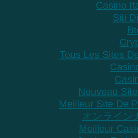
Casino It
Siti D
Bt
Cry
Tous Les Sites De
Casin
Casi
Nouveau Site
Meilleur Site De P
オンラインカ
Meilleur Cas