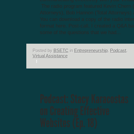
The radio program featured Kevin Chern (
Attorneys), Bob Hannon (Total Attorneys) 
You can download a copy of the radio inte
format here. Post-call, I created a Q&A b
some of the questions that we had...
Posted by
BSETC
in
Entrepreneurship
,
Podcast
,
Virtual Assistance