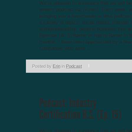
We’re pleased to announce that we will be
weekly podcast via iTunes! Each week, we
bringing you a five-minute or less podcas
a variety of topics: social media, Internet
entrepreneurship, general business tips a
Episode 16: To Barter or Not to Barter In t
months, I have been approached by a few 
companies who were...
Posted by
Erin
in
Podcast
We’re pleased to announce that we will be