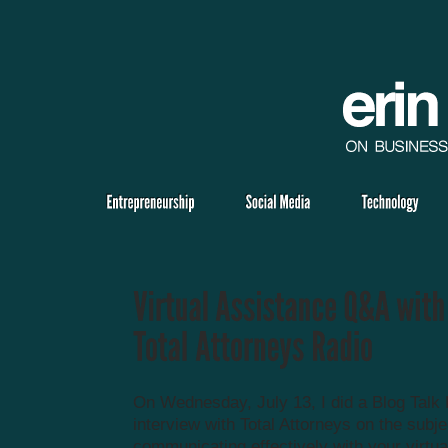
On Wednesday, July 13, I did a Blog Talk
interview with Total Attorneys on the subje
communicating effectively with your virtua