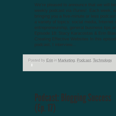
We’re pleased to announce that we will be
weekly podcast via iTunes! Each week, we
bringing you a five-minute or less podcas
a variety of topics: social media, Internet
entrepreneurship, general business tips a
Episode 18: Stacy Karacostas & Erin Blas
Creating Effective Websites In this episod
podcast, I interview...
Posted by
Erin
in
Marketing
,
Podcast
,
Technology