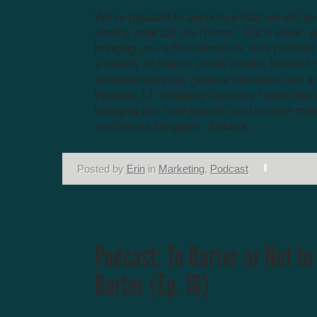
We’re pleased to announce that we will be
weekly podcast via iTunes! Each week, we
bringing you a five-minute or less podcas
a variety of topics: social media, Internet
entrepreneurship, general business tips a
Episode 17: Blogging Success I often get
blogging and how people can become mor
successful bloggers. Today’s...
Posted by
Erin
in
Marketing
,
Podcast