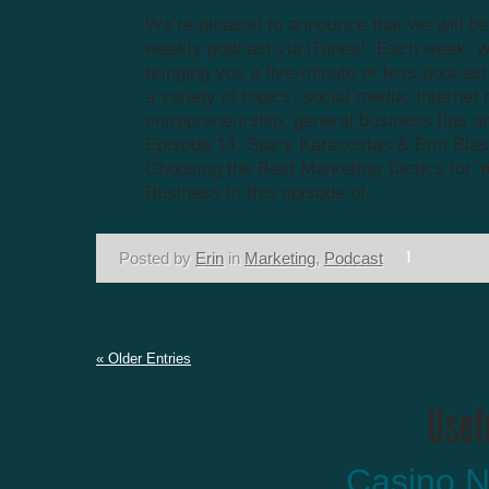
We’re pleased to announce that we will be
weekly podcast via iTunes! Each week, we
bringing you a five-minute or less podcas
a variety of topics: social media, Internet
entrepreneurship, general business tips a
Episode 14: Stacy Karacostas & Erin Blas
Choosing the Best Marketing Tactics for Y
Business In this episode of...
Posted by
Erin
in
Marketing
,
Podcast
« Older Entries
Casino N