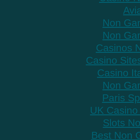
Avi
Non Gam
Non Gam
Casinos 
Casino Sit
Casino It
Non Gam
Paris Sp
UK Casino
Slots N
Best Non 