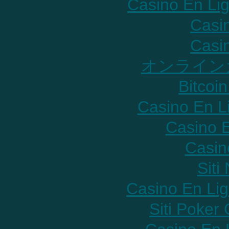
Casino En Lig
Casi
Casi
オンライン
Bitcoin
Casino En L
Casino E
Casin
Sit
Casino En Lig
Siti Poker