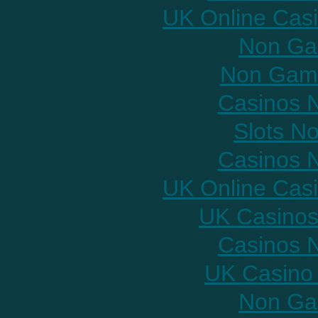
UK Online Cas
Non Ga
Non Gams
Casinos 
Slots N
Casinos 
UK Online Cas
UK Casinos
Casinos 
UK Casino
Non Ga