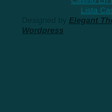
Casino En 
Lista C
Designed by
Elegant T
Wordpress