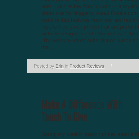
post, I will review Fotolia.com — a royalty
photo site for bloggers. About Fotolia.com 
website that features hundreds and hundr
royalty-free stock photos that are perfect 
website designers and other users of the I
The website offers subscription-based se
the...
Posted by
Erin
in
Product Reviews
During my weekly search of the latest and