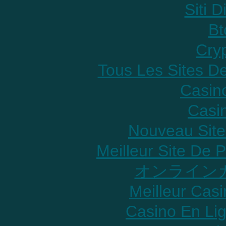
Siti D
Bt
Cry
Tous Les Sites De
Casin
Casi
Nouveau Site
Meilleur Site De P
オンラインカ
Meilleur Cas
Casino En Lig