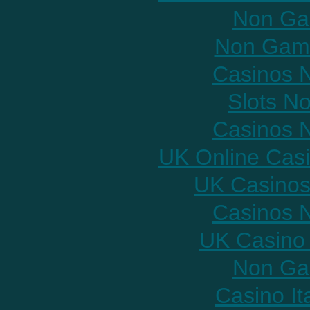
Non Ga
Non Gams
Casinos 
Slots N
Casinos 
UK Online Cas
UK Casinos
Casinos 
UK Casino
Non Ga
Casino It