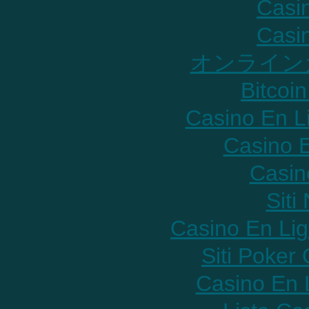
Casi
Casi
オンライン
Bitcoin
Casino En L
Casino E
Casin
Sit
Casino En Lig
Siti Poker
Casino En 