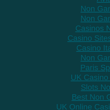
Non Gam
Non Gam
Casinos 
Casino Sit
Casino It
Non Gam
Paris Sp
UK Casino
Slots N
Best Non 
UK Online Cas