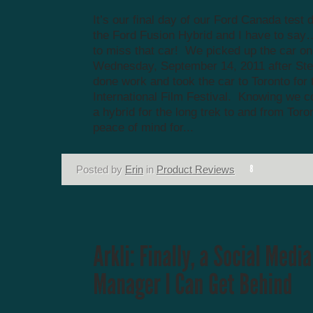
It’s our final day of our Ford Canada test d
the Ford Fusion Hybrid and I have to say
to miss that car! We picked up the car on
Wednesday, September 14, 2011 after St
done work and took the car to Toronto for 
International Film Festival. Knowing we co
a hybrid for the long trek to and from Tor
peace of mind for...
Posted by
Erin
in
Product Reviews