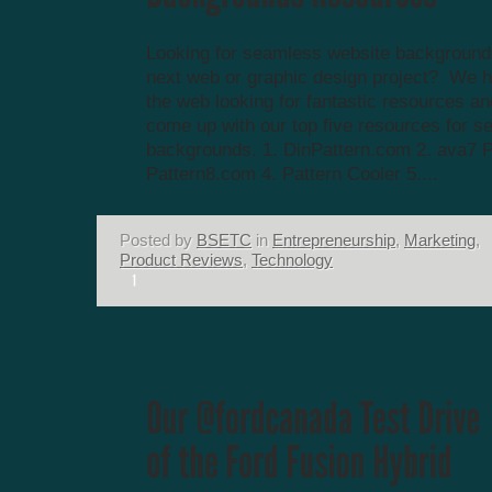
Looking for seamless website background
next web or graphic design project? We 
the web looking for fantastic resources a
come up with our top five resources for 
backgrounds. 1. DinPattern.com 2. ava7 P
Pattern8.com 4. Pattern Cooler 5....
Posted by
BSETC
in
Entrepreneurship
,
Marketing
,
Product Reviews
,
Technology