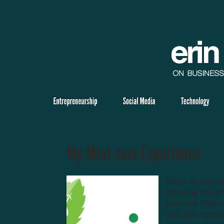
Many of you ma
be using this p
personal finance
was just recent