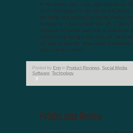
A few weeks ago, I was approached by Mik
Arkli. He wanted to get me on the phone
the latest and greatest in social media c
managers. I nearly blew him off. I get a 
requests to review and look at web tools 
them end up being a tool that will not prov
my day-to-day life. Mike and I scheduled a
chat and he started...
Posted by
Erin
in
Product Reviews
,
Social Media
,
Software
,
Technology
Stock photos are a necessity for all blogge