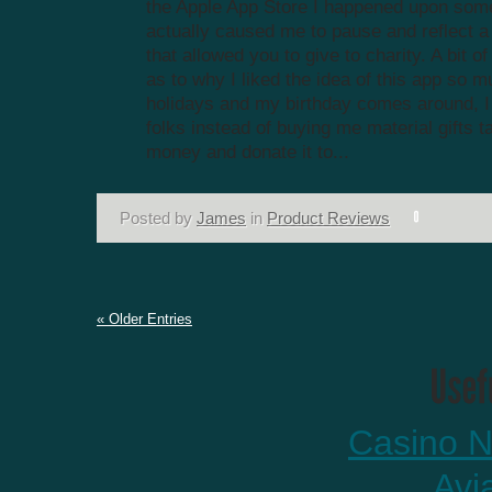
the Apple App Store I happened upon some
actually caused me to pause and reflect a 
that allowed you to give to charity. A bit 
as to why I liked the idea of this app so
holidays and my birthday comes around, I t
folks instead of buying me material gifts t
money and donate it to...
Posted by
James
in
Product Reviews
« Older Entries
Casino N
Avi