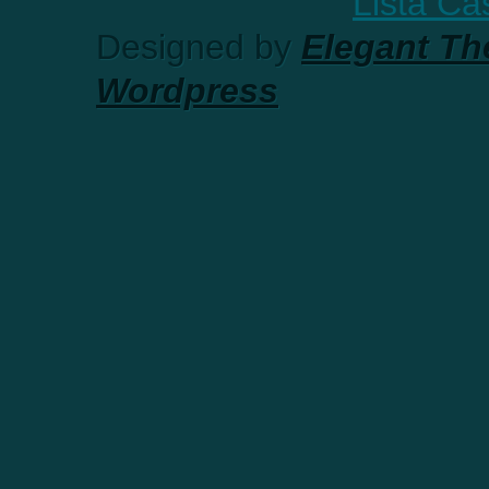
Lista C
Designed by
Elegant T
Wordpress