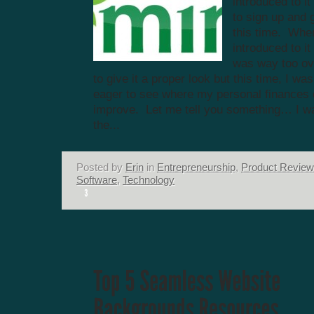
introduced to i
to sign up and g
this time. Whe
introduced to it
was way too o
to give it a proper look but this time, I wa
eager to see where my personal finances 
improve. Let me tell you something… I wa
the...
Posted by
Erin
in
Entrepreneurship
,
Product Revie
Software
,
Technology