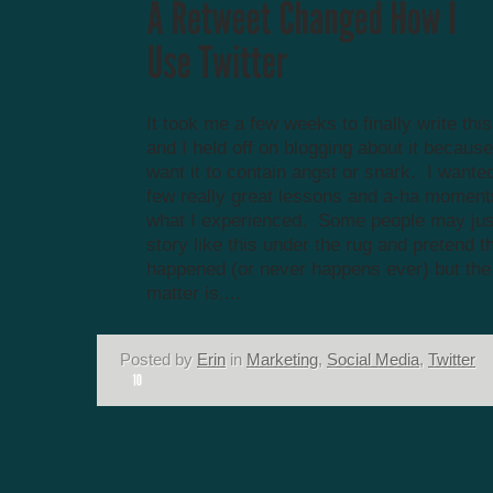
It took me a few weeks to finally write thi
and I held off on blogging about it because 
want it to contain angst or snark. I wanted
few really great lessons and a-ha momen
what I experienced. Some people may ju
story like this under the rug and pretend th
happened (or never happens ever) but the 
matter is,...
Posted by
Erin
in
Marketing
,
Social Media
,
Twitter