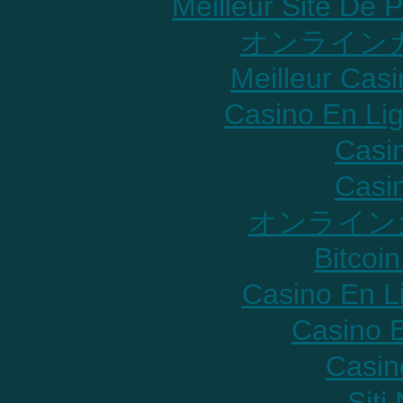
Meilleur Site De P
オンラインカ
Meilleur Cas
Casino En Lig
Casi
Casi
オンライン
Bitcoin
Casino En L
Casino E
Casin
Sit