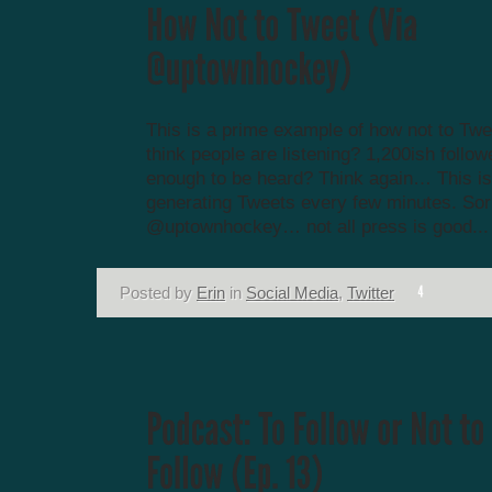
This is a prime example of how not to Twe
think people are listening? 1,200ish follow
enough to be heard? Think again… This i
generating Tweets every few minutes. Sor
@uptownhockey… not all press is good...
Posted by
Erin
in
Social Media
,
Twitter