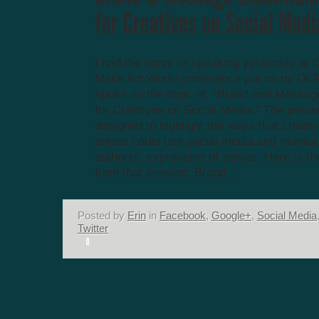
I had the honor of speaking yesterday at 
Make Art Work! conference put on by OCR
spoke on the topic of, “Brand and Messag
for Creatives on Social Media.” The prese
designed to highlight the ways that creati
artists could use social media and mainta
authentic expression of selves. Here is th
from that session: Brand...
Posted by
Erin
in
Facebook
,
Google+
,
Social Media
Twitter