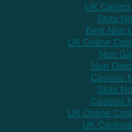
UK Casino
Slots N
Best Non 
UK Online Cas
Non Ga
Non Gams
Casinos 
Slots N
Casinos 
UK Online Cas
UK Casinos