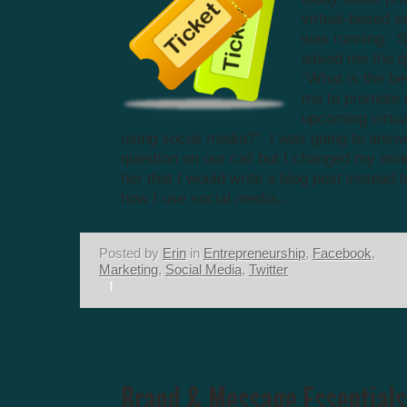
virtual-based s
was running. 
asked me the q
“What is the be
me to promote
upcoming virtua
using social media?” I was going to answe
question on our call but I changed my min
her that I would write a blog post instead t
how I use social media...
Posted by
Erin
in
Entrepreneurship
,
Facebook
,
Marketing
,
Social Media
,
Twitter