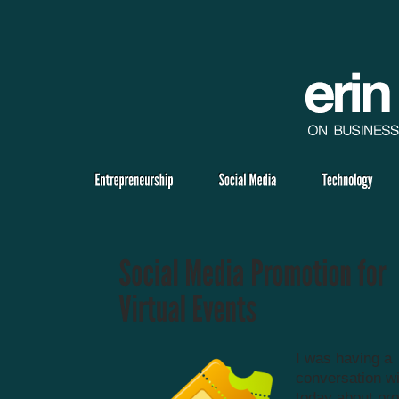
I was having a
conversation wi
today about pro