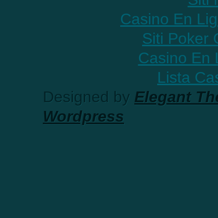
Casino En Lig
Siti Poker
Casino En 
Lista C
Designed by
Elegant T
Wordpress