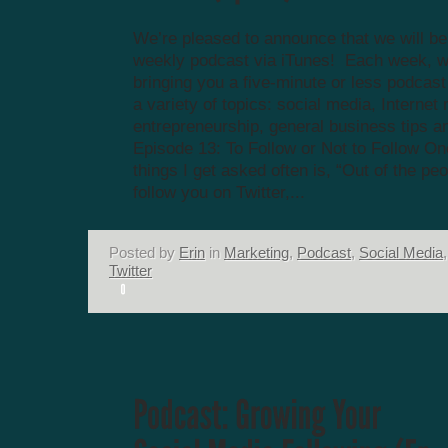
We’re pleased to announce that we will be
weekly podcast via iTunes! Each week, we
bringing you a five-minute or less podcas
a variety of topics: social media, Internet
entrepreneurship, general business tips a
Episode 13: To Follow or Not to Follow On
things I get asked often is, “Out of the pe
follow you on Twitter,...
Posted by
Erin
in
Marketing
,
Podcast
,
Social Media
,
Twitter