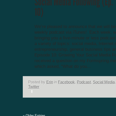
We’re pleased to announce that we will be
weekly podcast via iTunes! Each week, we
bringing you a five-minute or less podcas
a variety of topics: social media, Internet
entrepreneurship, general business tips a
Episode 10: Growing Your Social Media Fo
received a question on my Formspring.me
which asked, “What do you...
Posted by
Erin
in
Facebook
,
Podcast
,
Social Media
,
Twitter
« Older Entries