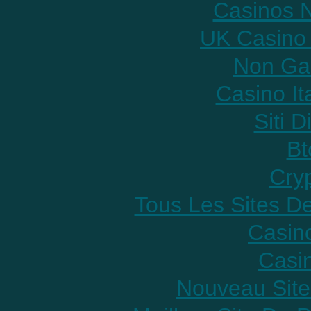
Casinos 
UK Casino
Non Ga
Casino It
Siti D
Bt
Cry
Tous Les Sites De
Casin
Casi
Nouveau Site