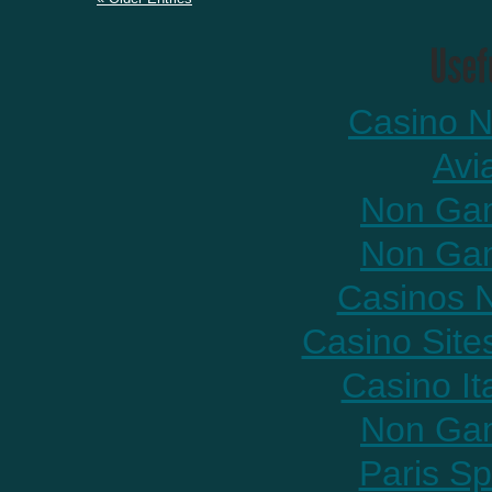
Casino N
Avi
Non Gam
Non Gam
Casinos 
Casino Sit
Casino It
Non Gam
Paris Sp