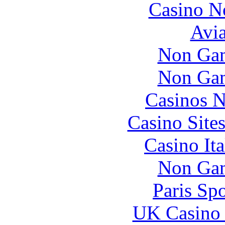
Casino N
Avia
Non Gam
Non Gam
Casinos 
Casino Site
Casino It
Non Gam
Paris Sp
UK Casino