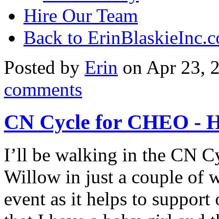
Hire Our Team
Back to ErinBlaskieInc.
Posted by
Erin
on Apr 23, 
comments
CN Cycle for CHEO - H
I’ll be walking in the CN 
Willow in just a couple of 
event as it helps to support