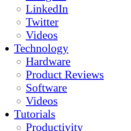
LinkedIn
Twitter
Videos
Technology
Hardware
Product Reviews
Software
Videos
Tutorials
Productivity