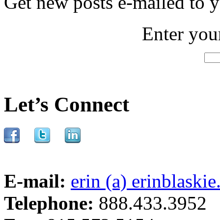
Get new posts e-mailed to 
Enter you
Let’s Connect
E-mail:
erin (a) erinblaski
Telephone:
888.433.3952