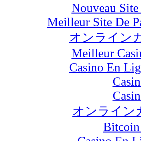
Nouveau Site
Meilleur Site De Pa
オンラインカ
Meilleur Casi
Casino En Lig
Casin
Casin
オンライン
Bitcoin
Casino En Li