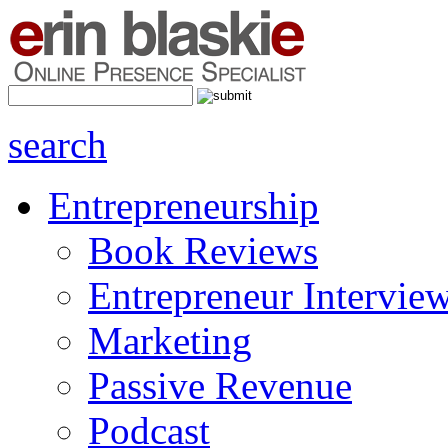
search
Entrepreneurship
Book Reviews
Entrepreneur Intervie
Marketing
Passive Revenue
Podcast