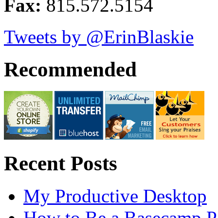
Fax:
815.572.5154
Tweets by @ErinBlaskie
Recommended
Recent Posts
My Productive Desktop
How to Be a Basecamp P