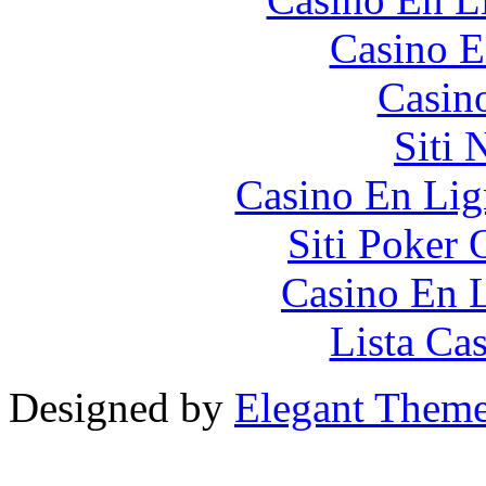
Casino E
Casin
Siti
Casino En Lig
Siti Poker
Casino En L
Lista Ca
Designed by
Elegant Them