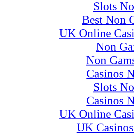
Slots N
Best Non 
UK Online Cas
Non Ga
Non Gams
Casinos 
Slots N
Casinos 
UK Online Cas
UK Casinos