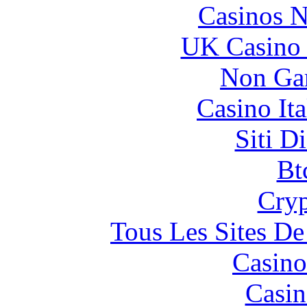
Casinos 
UK Casino
Non Ga
Casino It
Siti D
Bt
Cryp
Tous Les Sites De
Casino
Casin