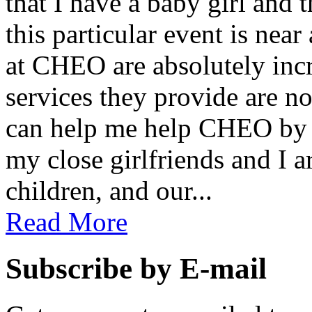
that I have a baby girl and
this particular event is nea
at CHEO are absolutely incr
services they provide are n
can help me help CHEO by 
my close girlfriends and I a
children, and our...
Read More
Subscribe by E-mail