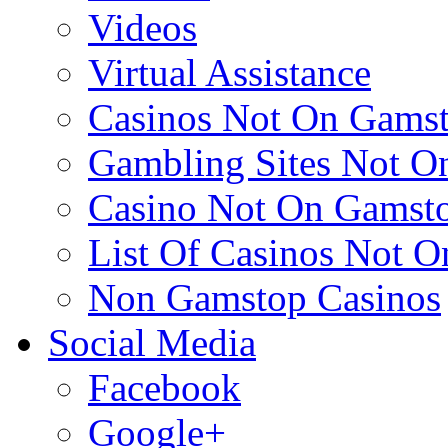
Videos
Virtual Assistance
Casinos Not On Gams
Gambling Sites Not O
Casino Not On Gamst
List Of Casinos Not 
Non Gamstop Casinos
Social Media
Facebook
Google+