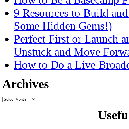
9 Resources to Build an
Some Hidden Gems!)
Perfect First or Launch a
Unstuck and Move Forw
How to Do a Live Broadc
Archives
Usefu