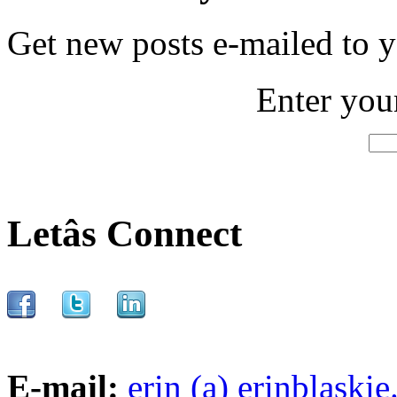
Get new posts e-mailed to 
Enter you
Letâs Connect
E-mail:
erin (a) erinblaski