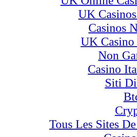
UK Online Cas
UK Casinos
Casinos 
UK Casino
Non Ga
Casino It
Siti D
Bt
Cryp
Tous Les Sites De