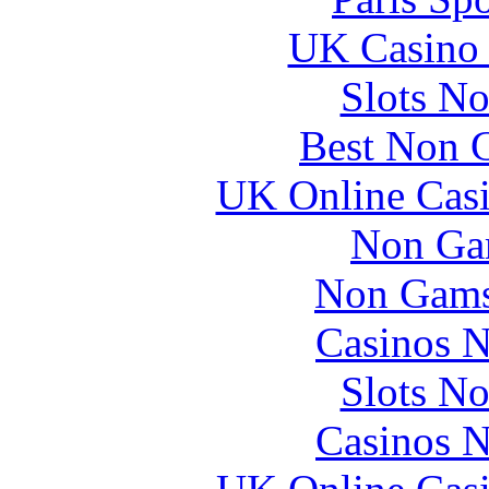
UK Casino
Slots N
Best Non 
UK Online Cas
Non Ga
Non Gams
Casinos 
Slots N
Casinos 