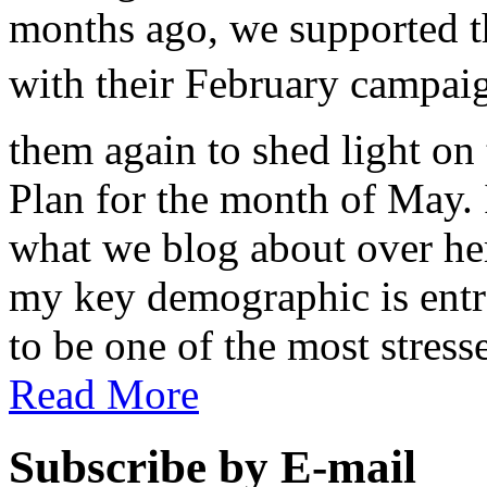
months ago, we supported t
with their February campaig
them again to shed light on
Plan for the month of May. I 
what we blog about over he
my key demographic is entr
to be one of the most stresse
Read More
Subscribe by E-mail