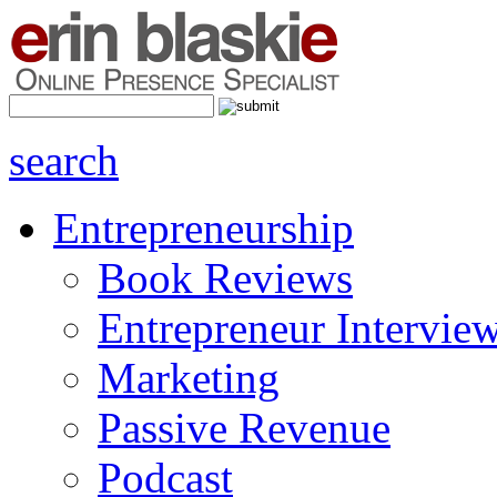
search
Entrepreneurship
Book Reviews
Entrepreneur Intervie
Marketing
Passive Revenue
Podcast