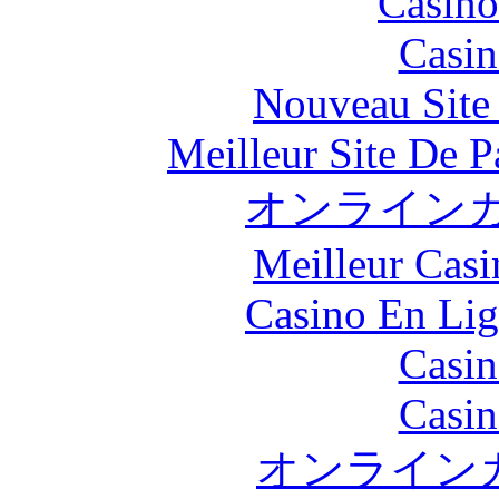
Casino
Casin
Nouveau Site
Meilleur Site De Pa
オンラインカ
Meilleur Casi
Casino En Lig
Casin
Casin
オンライン