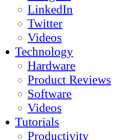
LinkedIn
Twitter
Videos
Technology
Hardware
Product Reviews
Software
Videos
Tutorials
Productivity