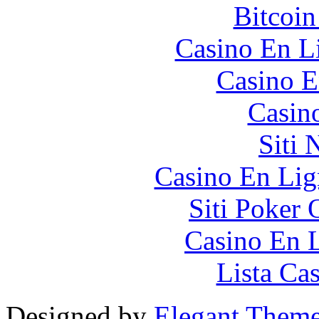
Bitcoin
Casino En Li
Casino E
Casin
Siti
Casino En Lig
Siti Poker
Casino En L
Lista Ca
Designed by
Elegant Them