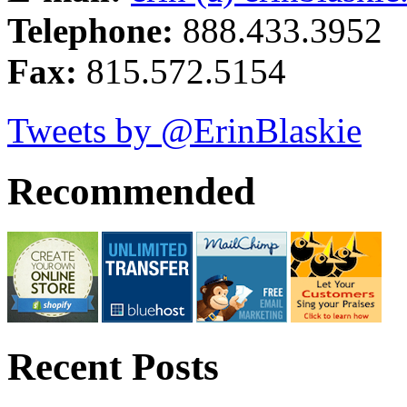
Telephone:
888.433.3952
Fax:
815.572.5154
Tweets by @ErinBlaskie
Recommended
Recent Posts