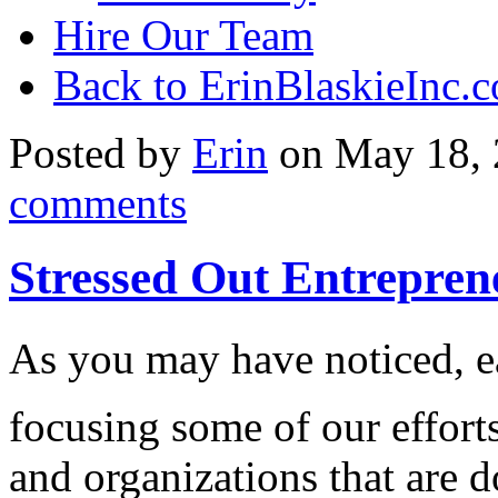
Hire Our Team
Back to ErinBlaskieInc.
Posted by
Erin
on May 18, 
comments
Stressed Out Entrepren
As you may have noticed, ea
focusing some of our efforts
and organizations that are