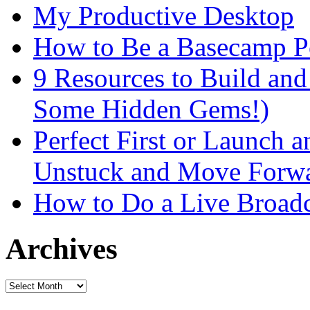
My Productive Desktop
How to Be a Basecamp P
9 Resources to Build an
Some Hidden Gems!)
Perfect First or Launch a
Unstuck and Move Forw
How to Do a Live Broadc
Archives