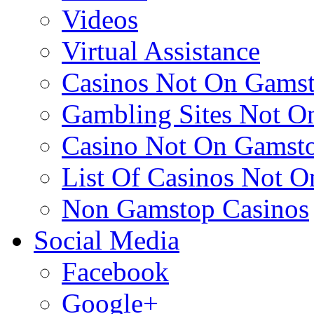
Videos
Virtual Assistance
Casinos Not On Gams
Gambling Sites Not O
Casino Not On Gamst
List Of Casinos Not 
Non Gamstop Casinos
Social Media
Facebook
Google+