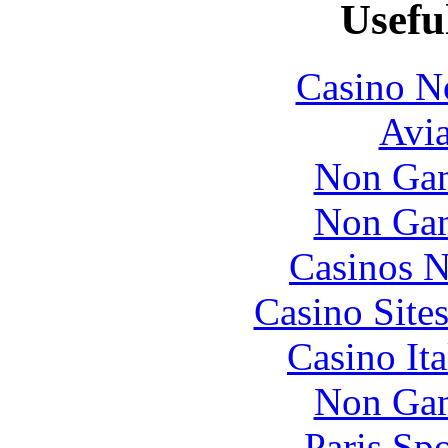
Usefu
Casino N
Avia
Non Gam
Non Gam
Casinos 
Casino Site
Casino It
Non Gam
Paris Sp