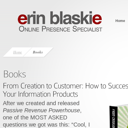
Home
Home
Books
After we created and released
Passive Revenue Powerhouse
,
one of the MOST ASKED
questions we got was this: “Cool, I