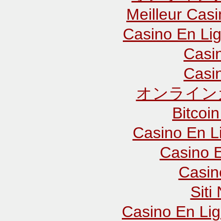
Meilleur Cas
Casino En Lig
Casi
Casi
オンライン
Bitcoin
Casino En L
Casino E
Casin
Sit
Casino En Lig