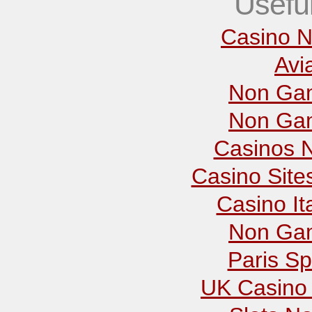
Usefu
Casino N
Avi
Non Gam
Non Gam
Casinos 
Casino Sit
Casino It
Non Gam
Paris Sp
UK Casino