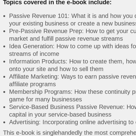
Topics covered in the e-book include:
Passive Revenue 101: What it is and how you ca
your existing business or create a new business
Pre-Passive Revenue Prep: How to get your cur
market and fulfill passive revenue streams
Idea Generation: How to come up with ideas for
streams of income
Information Products: How to create them, how
onto your site and how to sell them
Affiliate Marketing: Ways to earn passive reven
affiliate programs
Membership Programs: How these continuity 
game for many businesses
Service-Based Business Passive Revenue: How
capital in your service-based business
Advertising: Incorporating online advertising t
This e-book is singlehandedly the most comprehe