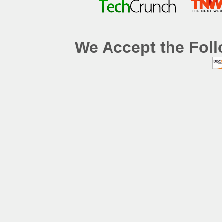
We Accept the Foll