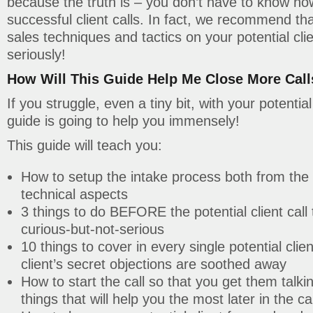
because the truth is – you don’t have to know how
successful client calls. In fact, we recommend th
sales techniques and tactics on your potential clie
seriously!
How Will This Guide Help Me Close More Call
If you struggle, even a tiny bit, with your potential 
guide is going to help you immensely!
This guide will teach you:
How to setup the intake process both from the
technical aspects
3 things to do BEFORE the potential client call
curious-but-not-serious
10 things to cover in every single potential clie
client’s secret objections are soothed away
How to start the call so that you get them talki
things that will help you the most later in the cal