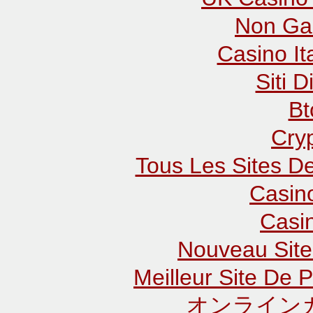
Non Ga
Casino It
Siti D
Bt
Cry
Tous Les Sites De
Casin
Casi
Nouveau Site
Meilleur Site De P
オンラインカ