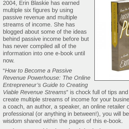
2004, Erin Blaskie has earned
multiple six figures by using
passive revenue and multiple
streams of income. She has
blogged about some of the ideas
behind passive income before but
has never compiled all of the
information into one e-book until
now.
“
How to Become a Passive
Revenue Powerhouse: The Online
Entrepreneur’s Guide to Creating
Viable Revenue Streams
” is chock full of tips an
create multiple streams of income for your busi
a coach, an author, a speaker, an online retailer 
professional (or anything in between!), you will be
wisdom shared within the pages of this e-book.