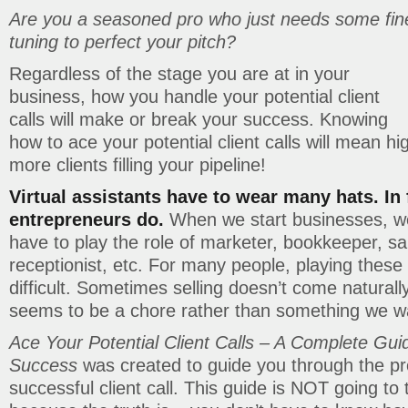
Are you a seasoned pro who just needs some fin
tuning to perfect your pitch?
Regardless of the stage you are at in your
business, how you handle your potential client
calls will make or break your success. Knowing
how to ace your potential client calls will mean h
more clients filling your pipeline!
Virtual assistants have to wear many hats. In f
entrepreneurs do.
When we start businesses, we
have to play the role of marketer, bookkeeper, s
receptionist, etc. For many people, playing these 
difficult. Sometimes selling doesn’t come natural
seems to be a chore rather than something we wa
Ace Your Potential Client Calls – A Complete Guid
Success
was created to guide you through the pr
successful client call. This guide is NOT going to