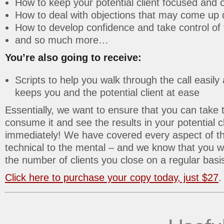
How to keep your potential client focused and o
How to deal with objections that may come up d
How to develop confidence and take control of t
and so much more…
You’re also going to receive:
Scripts to help you walk through the call easily 
keeps you and the potential client at ease
Essentially, we want to ensure that you can take t
consume it and see the results in your potential cl
immediately! We have covered every aspect of the
technical to the mental – and we know that you wi
the number of clients you close on a regular basi
Click here to purchase your copy today, just $27
.