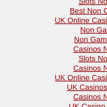
Slots N
Best Non 
UK Online Cas
Non Ga
Non Gams
Casinos 
Slots N
Casinos 
UK Online Cas
UK Casinos
Casinos 
UK Casino