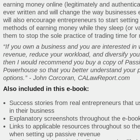
earning money online (legitimately and authentical
ever written and will change the way businesses e
will also encourage entrepreneurs to start settin
methods of earning money while they sleep (or va
them to stop the sole practice of trading time for
“If you own a business and you are interested in
revenue, reduce your workload, and diversify yo
then I would recommend you buy a copy of Pass
Powerhouse so that you better understand your 
options.” - John Corcoran, CALawReport.com
Also included in this e-book:
Success stories from real entrepreneurs that 
in their business
Explanatory screenshots throughout the e-boo
Links to applicable resources throughout so t
when setting up passive revenue