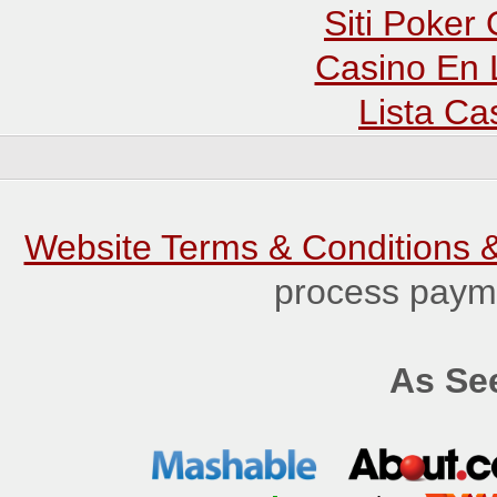
Siti Poker
Casino En 
Lista C
Website Terms & Conditions &
process payme
As See