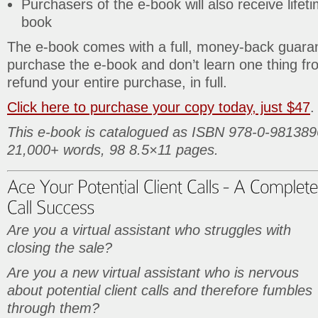
Purchasers of the e-book will also receive lifet
book
The e-book comes with a full, money-back guaran
purchase the e-book and don’t learn one thing from 
refund your entire purchase, in full.
Click here to purchase your copy today, just $47
.
This e-book is catalogued as ISBN 978-0-981389
21,000+ words, 98 8.5×11 pages.
Are you a virtual assistant who struggles with
closing the sale?
Are you a new virtual assistant who is nervous
about potential client calls and therefore fumbles
through them?