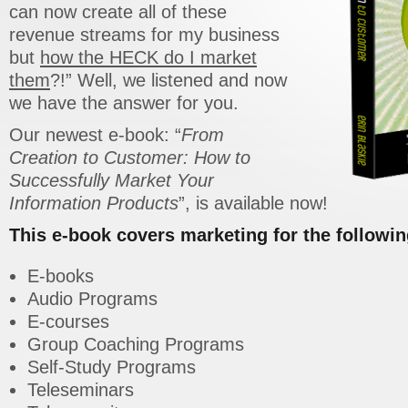
can now create all of these
revenue streams for my business
but
how the HECK do I market
them
?!” Well, we listened and now
we have the answer for you.
Our newest e-book: “
From
Creation to Customer: How to
Successfully Market Your
Information Products
”, is available now!
This e-book covers marketing for the followin
E-books
Audio Programs
E-courses
Group Coaching Programs
Self-Study Programs
Teleseminars