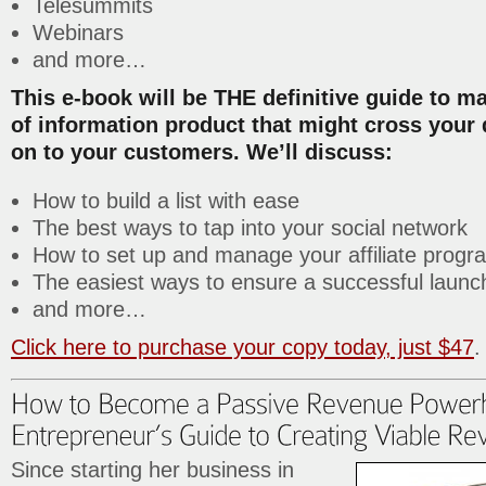
Telesummits
Webinars
and more…
This e-book will be THE definitive guide to m
of information product that might cross your
on to your customers. We’ll discuss:
How to build a list with ease
The best ways to tap into your social network
How to set up and manage your affiliate progr
The easiest ways to ensure a successful launc
and more…
Click here to purchase your copy today, just $47
.
Since starting her business in