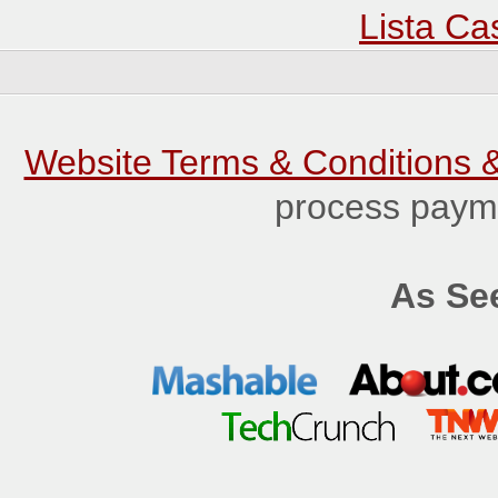
Lista C
Website Terms & Conditions &
process payme
As See