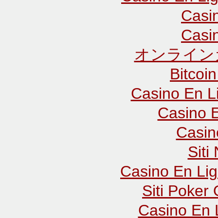
Casi
Casi
オンライン
Bitcoin
Casino En L
Casino E
Casin
Sit
Casino En Lig
Siti Poker
Casino En 