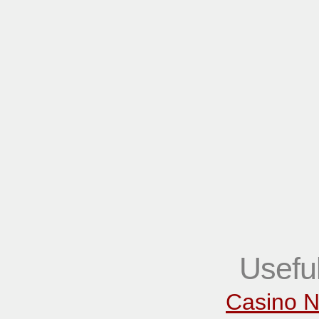
Usefu
Casino N