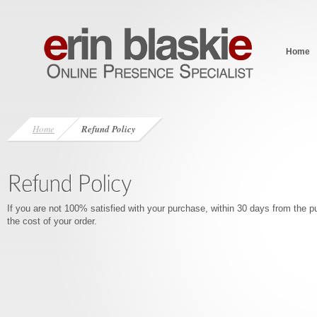
Home
Home
Refund Policy
If you are not 100% satisfied with your purchase, within 30 days from the pu
the cost of your order.