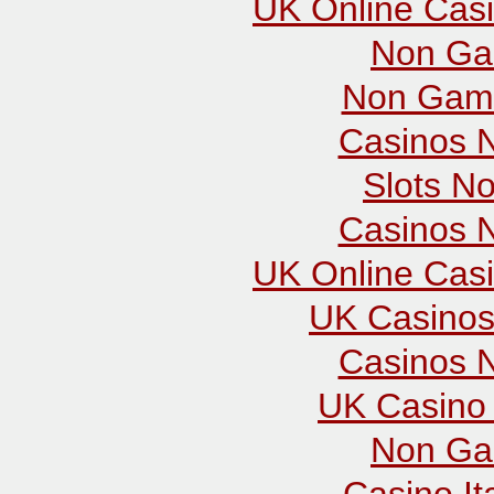
UK Online Cas
Non Ga
Non Gams
Casinos 
Slots N
Casinos 
UK Online Cas
UK Casinos
Casinos 
UK Casino
Non Ga