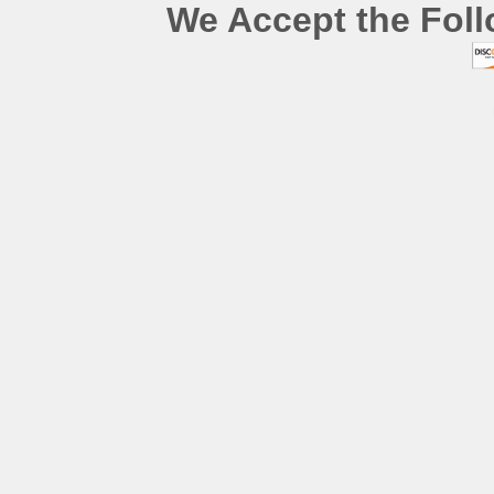
We Accept the Foll