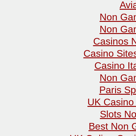
Avi
Non Gam
Non Gam
Casinos 
Casino Sit
Casino It
Non Gam
Paris Sp
UK Casino
Slots N
Best Non 