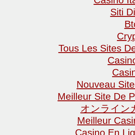
Casino It
Siti D
Bt
Cry
Tous Les Sites De
Casin
Casi
Nouveau Site
Meilleur Site De P
オンラインカ
Meilleur Cas
Casino En Lig