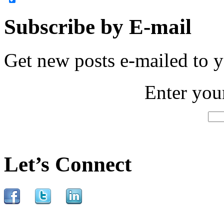
Subscribe by E-mail
Get new posts e-mailed to 
Enter you
Let’s Connect