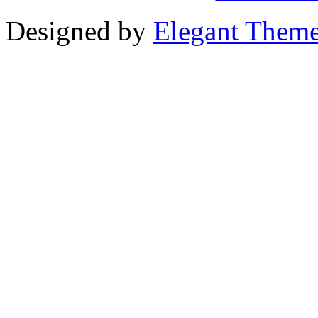
Designed by
Elegant Them