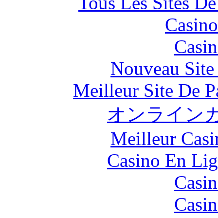
Tous Les Sites De
Casino
Casin
Nouveau Site
Meilleur Site De Pa
オンラインカ
Meilleur Casi
Casino En Lig
Casin
Casin