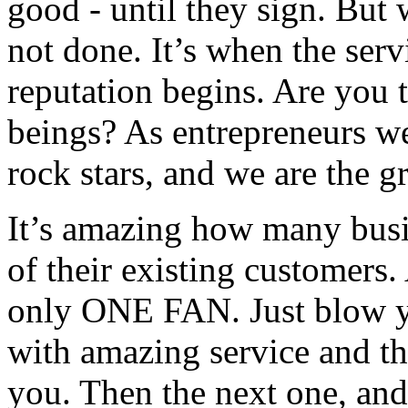
good - until they sign. But 
not done. It’s when the serv
reputation begins. Are you 
beings? As entrepreneurs we
rock stars, and we are the g
It’s amazing how many busi
of their existing customers.
only ONE FAN. Just blow y
with amazing service and the
you. Then the next one, and 