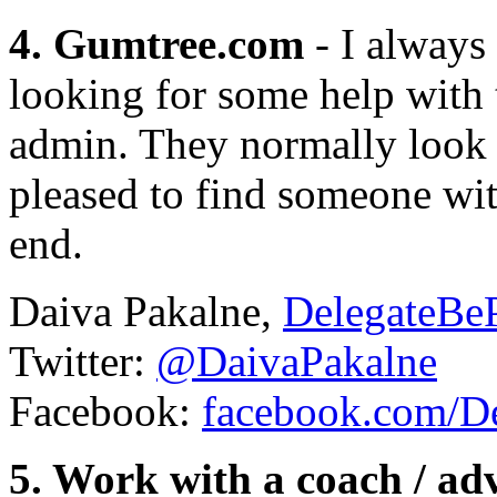
4. Gumtree.com
- I always
looking for some help with 
admin. They normally look f
pleased to find someone wit
end.
Daiva Pakalne,
DelegateBeP
Twitter:
@DaivaPakalne
Facebook:
facebook.com/De
5. Work with a coach / ad