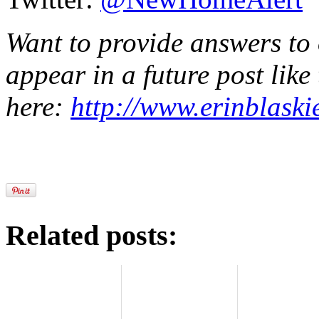
Want to provide answers to
appear in a future post like
here:
http://www.erinblaski
Related posts: