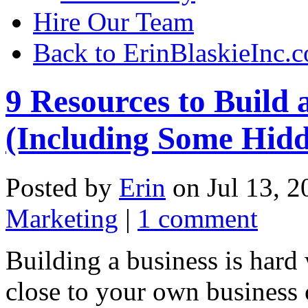
Hire Our Team
Back to ErinBlaskieInc.
9 Resources to Build
(Including Some Hid
Posted by
Erin
on Jul 13, 2
Marketing
|
1 comment
Building a business is hard
close to your own business