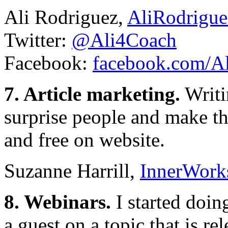
Ali Rodriguez,
AliRodrigu
Twitter:
@Ali4Coach
Facebook:
facebook.com/A
7. Article marketing.
Writin
surprise people and make th
and free on website.
Suzanne Harrill,
InnerWork
8. Webinars.
I started doin
a guest on a topic that is re