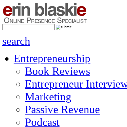
search
Entrepreneurship
Book Reviews
Entrepreneur Intervie
Marketing
Passive Revenue
Podcast