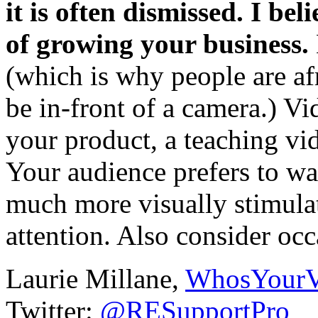
it is often dismissed. I be
of growing your business.
(which is why people are afr
be in-front of a camera.) V
your product, a teaching vi
Your audience prefers to wat
much more visually stimula
attention. Also consider occ
Laurie Millane,
WhosYour
Twitter:
@RESupportPro