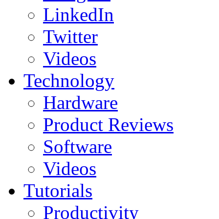
LinkedIn
Twitter
Videos
Technology
Hardware
Product Reviews
Software
Videos
Tutorials
Productivity