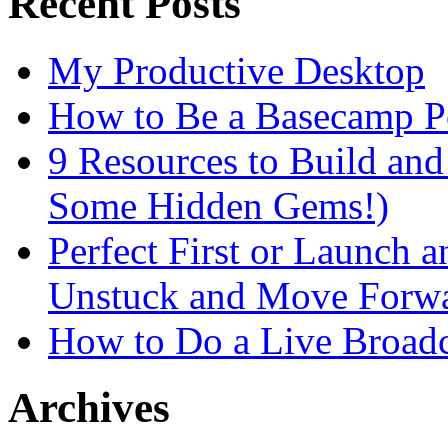
Recent Posts
My Productive Desktop
How to Be a Basecamp P
9 Resources to Build an
Some Hidden Gems!)
Perfect First or Launch a
Unstuck and Move Forw
How to Do a Live Broadc
Archives