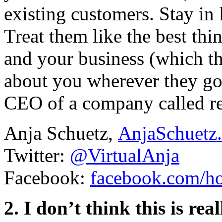
existing customers. Stay in
Treat them like the best thi
and your business (which th
about you wherever they go
CEO of a company called re
Anja Schuetz,
AnjaSchuetz.
Twitter:
@VirtualAnja
Facebook:
facebook.com/ho
2. I don’t think this is re