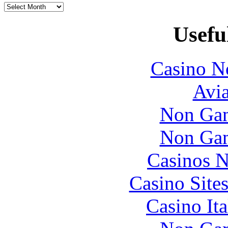
Usefu
Casino N
Avia
Non Gam
Non Gam
Casinos 
Casino Site
Casino It