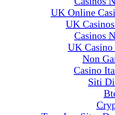
Casinos 
UK Online Cas
UK Casinos
Casinos 
UK Casino
Non Ga
Casino It
Siti D
Bt
Cryp