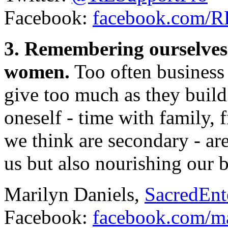
Facebook:
facebook.com/
3. Remembering ourselves 
women.
Too often business
give too much as they build
oneself - time with family, f
we think are secondary - ar
us but also nourishing our b
Marilyn Daniels,
SacredEnt
Facebook:
facebook.com/ma