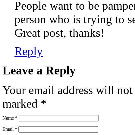
People want to be pamper
person who is trying to s
Great post, thanks!
Reply
Leave a Reply
Your email address will not
marked
*
Name
*
Email
*