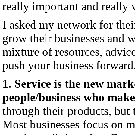
really important and really 
I asked my network for their
grow their businesses and w
mixture of resources, advic
push your business forward
1. Service is the new mar
people/business who make 
through their products, but 
Most businesses focus on ma