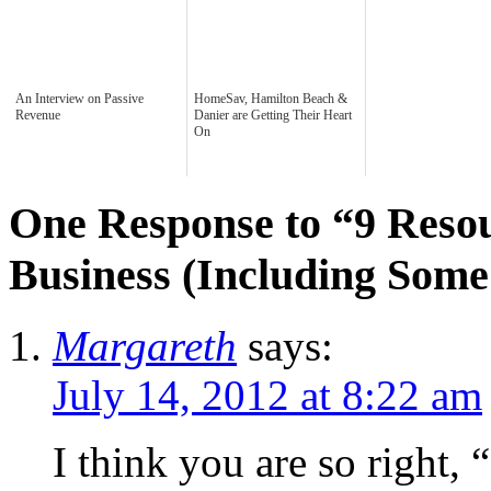
An Interview on Passive
HomeSav, Hamilton Beach &
Revenue
Danier are Getting Their Heart
On
One Response to “9 Reso
Business (Including Som
Margareth
says:
July 14, 2012 at 8:22 am
I think you are so right, 