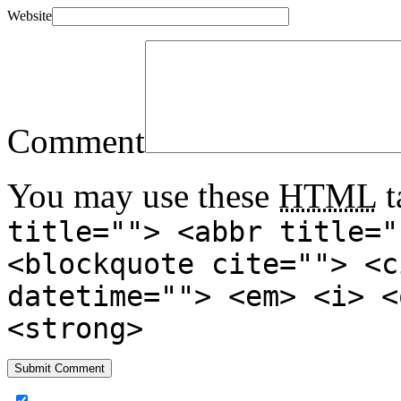
Website
Comment
You may use these
HTML
t
title=""> <abbr title="
<blockquote cite=""> <c
datetime=""> <em> <i> <
<strong>