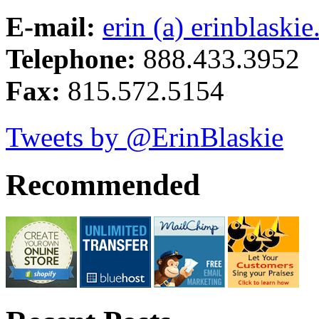
E-mail:
erin (a) erinblaski
Telephone:
888.433.3952
Fax:
815.572.5154
Tweets by @ErinBlaskie
Recommended