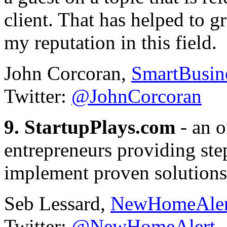
client. That has helped to g
my reputation in this field.
John Corcoran,
SmartBusin
Twitter:
@JohnCorcoran
9. StartupPlays.com
- an o
entrepreneurs providing st
implement proven solutions
Seb Lessard,
NewHomeAler
Twitter:
@NewHomeAlert