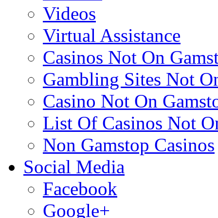
Videos
Virtual Assistance
Casinos Not On Gams
Gambling Sites Not O
Casino Not On Gamst
List Of Casinos Not 
Non Gamstop Casinos
Social Media
Facebook
Google+