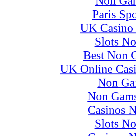
Non Gam
Paris Sp
UK Casino
Slots N
Best Non 
UK Online Cas
Non Ga
Non Gams
Casinos 
Slots N