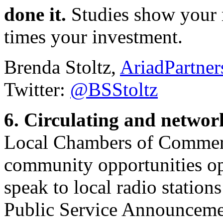
done it.
Studies show your r
times your investment.
Brenda Stoltz,
AriadPartne
Twitter:
@BSStoltz
6. Circulating and netwo
Local Chambers of Commerce
community opportunities op
speak to local radio statio
Public Service Announceme