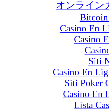
オンライン
Bitcoin
Casino En Li
Casino E
Casin
Siti
Casino En Lig
Siti Poker
Casino En L
Lista Ca