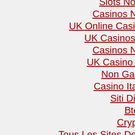
Slots N
Casinos 
UK Online Cas
UK Casinos
Casinos 
UK Casino
Non Ga
Casino It
Siti D
Bt
Cry
Tous Les Sites De