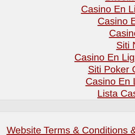
Casino En L
Casino E
Casin
Sit
Casino En Lig
Siti Poker
Casino En 
Lista C
Website Terms & Conditions &