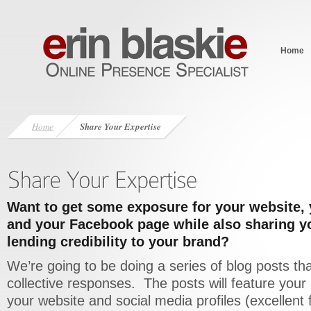
Home
Home
Share Your Expertise
Want to get some exposure for your website, y
and your Facebook page while also sharing y
lending credibility to your brand?
We’re going to be doing a series of blog posts t
collective responses. The posts will feature your 
your website and social media profiles (excellen