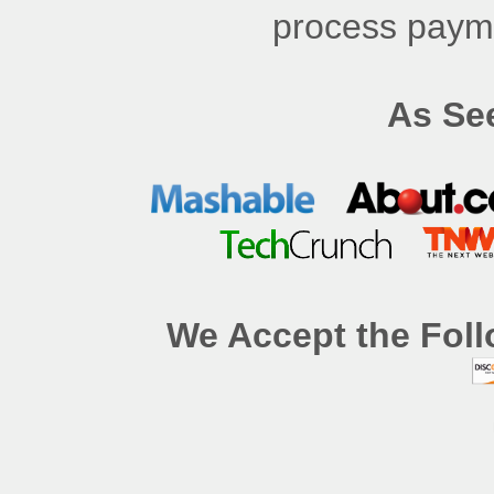
process payme
As See
We Accept the Foll