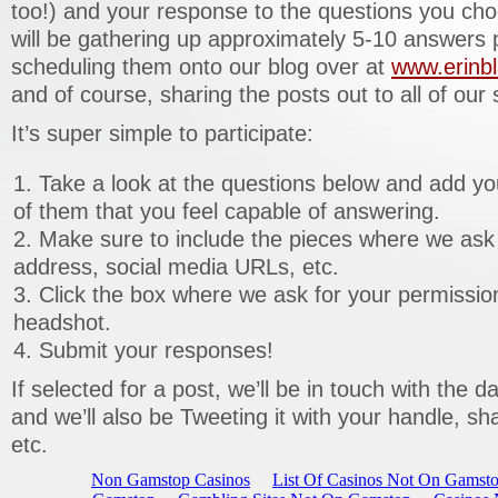
too!) and your response to the questions you c
will be gathering up approximately 5-10 answers p
scheduling them onto our blog over at
www.erinbl
and of course, sharing the posts out to all of our 
It’s super simple to participate:
Take a look at the questions below and add y
of them that you feel capable of answering.
Make sure to include the pieces where we ask 
address, social media URLs, etc.
Click the box where we ask for your permissio
headshot.
Submit your responses!
If selected for a post, we’ll be in touch with the dat
and we’ll also be Tweeting it with your handle, sh
etc.