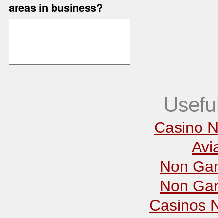
Usefu
Casino N
Avi
Non Gam
Non Gam
Casinos 