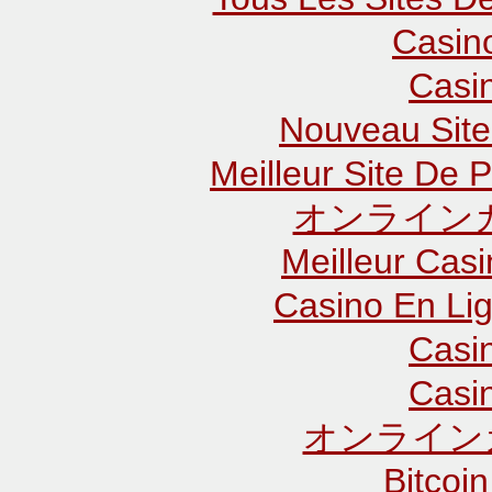
Casin
Casi
Nouveau Site
Meilleur Site De P
オンラインカ
Meilleur Cas
Casino En Lig
Casi
Casi
オンライン
Bitcoin