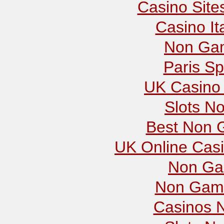
Casino Sit
Casino It
Non Gam
Paris Sp
UK Casino
Slots N
Best Non 
UK Online Cas
Non Ga
Non Gams
Casinos 