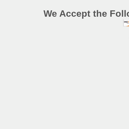
We Accept the Foll