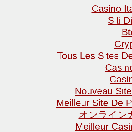
Casino It
Siti D
Bt
Cry
Tous Les Sites De
Casin
Casi
Nouveau Site
Meilleur Site De P
オンラインカ
Meilleur Cas