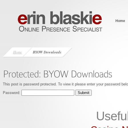
Home
Home
BYOW Downloads
This post is password protected. To view it please enter your password bel
Password:
Usefu