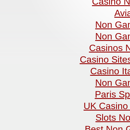
Casino N
Avi
Non Gam
Non Gam
Casinos 
Casino Sit
Casino It
Non Gam
Paris Sp
UK Casino
Slots N
Best Non 