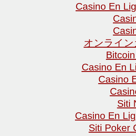
Casino En Lig
Casi
Casi
オンライン
Bitcoin
Casino En L
Casino E
Casin
Sit
Casino En Lig
Siti Poker