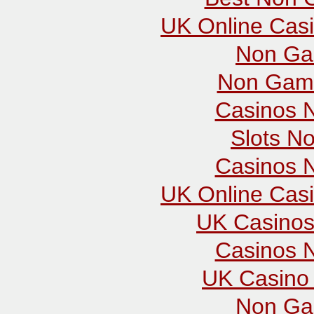
UK Online Cas
Non Ga
Non Gams
Casinos 
Slots N
Casinos 
UK Online Cas
UK Casinos
Casinos 
UK Casino
Non Ga