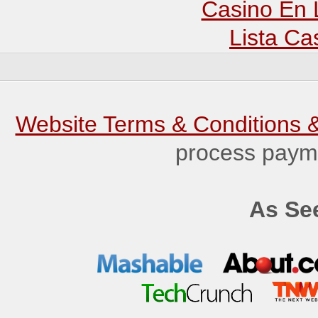
Casino En 
Lista C
Website Terms & Conditions &
process payme
As See