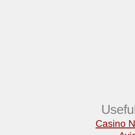
Usefu
Casino N