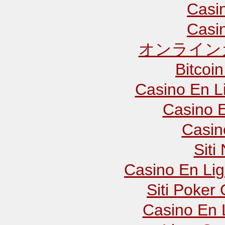
Casi
Casi
オンライン
Bitcoin
Casino En L
Casino E
Casin
Sit
Casino En Lig
Siti Poker
Casino En 