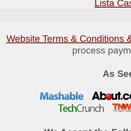
Lista C
Website Terms & Conditions &
process payme
As See