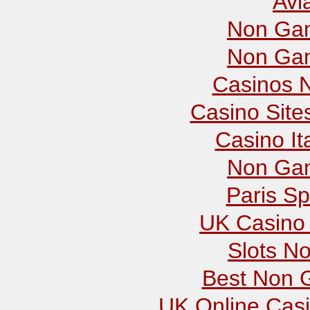
Avi
Non Gam
Non Gam
Casinos 
Casino Sit
Casino It
Non Gam
Paris Sp
UK Casino
Slots N
Best Non 
UK Online Cas