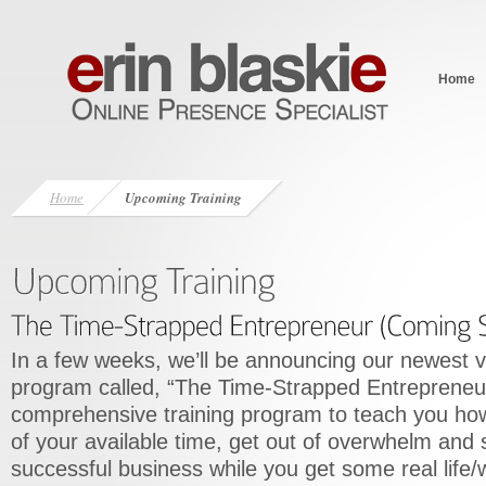
Home
Home
Upcoming Training
In a few weeks, we’ll be announcing our newest vi
program called, “The Time-Strapped Entrepreneur.
comprehensive training program to teach you ho
of your available time, get out of overwhelm and s
successful business while you get some real life/