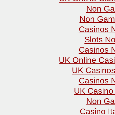
Non Ga
Non Gams
Casinos 
Slots N
Casinos 
UK Online Cas
UK Casinos
Casinos 
UK Casino
Non Ga
Casino It