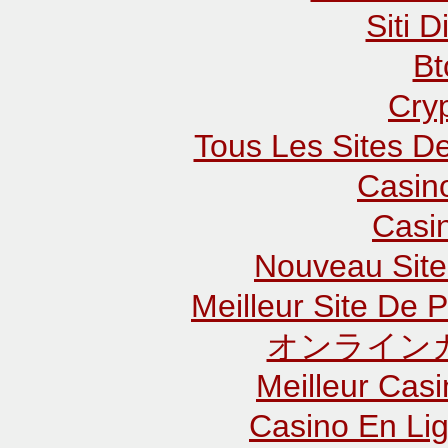
Siti D
Bt
Cry
Tous Les Sites De
Casin
Casi
Nouveau Site
Meilleur Site De P
オンラインカ
Meilleur Cas
Casino En Lig