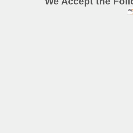
We Accept the Foll