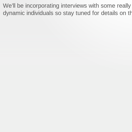
We’ll be incorporating interviews with some reall
dynamic individuals so stay tuned for details on 