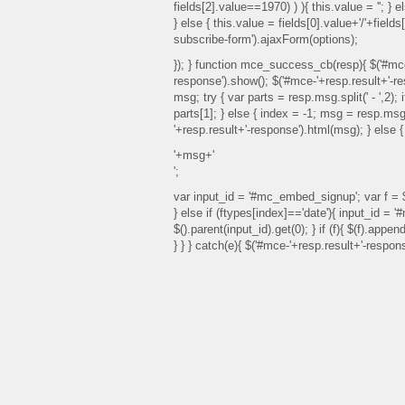
fields[2].value==1970) ) ){ this.value = ''; } e
} else { this.value = fields[0].value+'/'+fiel
subscribe-form').ajaxForm(options);
}); } function mce_success_cb(resp){ $('#mce
response').show(); $('#mce-'+resp.result+'-re
msg; try { var parts = resp.msg.split(' - ',2);
parts[1]; } else { index = -1; msg = resp.msg
'+resp.result+'-response').html(msg); } else 
'+msg+'
';
var input_id = '#mc_embed_signup'; var f = $(
} else if (ftypes[index]=='date'){ input_id = 
$().parent(input_id).get(0); } if (f){ $(f).app
} } } catch(e){ $('#mce-'+resp.result+'-respon