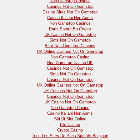
Non Gamstop Casinos
Casinos Not On Gamstop
Casino Sites Not On Gamstop
Casino Italiani Non Aams
Non Gamstop Casinos
Paris Sportif En Crypto
UK Casino Not On Gamstop
Slots Not On Gamstop
Best Non Gamstop Casinos
UK Online Casinos Not On Gamstop
Non Gamstop Casino
Non Gamstop Casino UK
Casinos Not On Gamstop
Slots Not On Gamstop
Casinos Not On Gamstop
UK Online Casinos Not On Gamstop
UK Casinos Not On Gamstop
Casinos Not On Gamstop
UK Casino Not On Gamstop
Non Gamstop Casino
Casino Italiani Non Aams
Siti Di Slot Online
Btc Casino
Crypto Casino
Tous Les Sites De Paris Sportifs Belgique