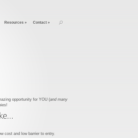
Resources
»
Contact
»
mazing opportunity for YOU (
and many
ies!
w cost and low barrier to entry.