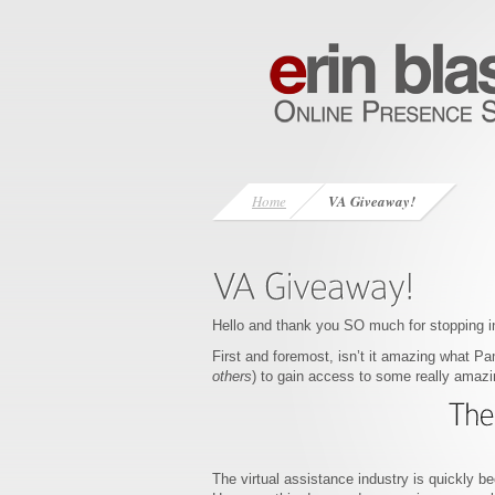
Home
VA Giveaway!
Hello and thank you SO much for stopping i
First and foremost, isn’t it amazing what Pa
others
) to gain access to some really amaz
The virtual assistance industry is quickly be