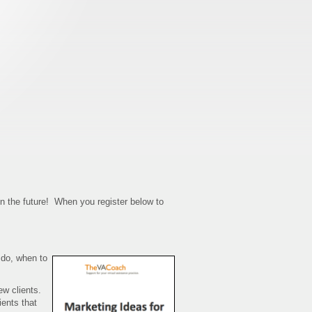
in the future! When you register below to
 do, when to
ew clients.
ients that