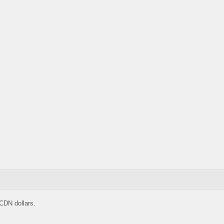
CDN dollars.