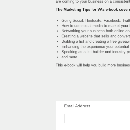
are coming to your business on a consistent
The Marketing Tips for VAs e-book cover
Going Social: Hootsuite, Facebook, Twitt
How to use social media to market your
Networking your business both online an
Creating a website that sells and conver
Building a list and creating a free givea
Enhancing the experience your potential 
Speaking as a list builder and industry po
and more…
This e-book will help you build more busines
Email Address