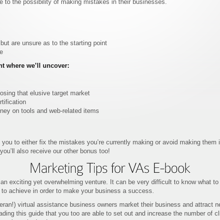
 to the possibility of making mistakes in their businesses.
t are unsure as to the starting point
me
nt where we’ll uncover:
sing that elusive target market
ification
ey on tools and web-related items
 you to either fix the mistakes you’re currently making or avoid making them 
ou’ll also receive our other bonus too!
 an exciting yet overwhelming venture. It can be very difficult to know what to
 to achieve in order to make your business a success.
eran!) virtual assistance business owners market their business and attract n
ding this guide that you too are able to set out and increase the number of cl