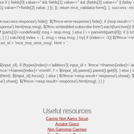
lse if ( fields[0].value=='' && fields[1].value=='' && (fields[2].value=='' || (bday
ds[1].value+'/'+fields[2].value; } }); }); return mce_validator.form(); }, succe
-success-response').hide(); $('#mce-error-response').hide(); if (resp.result=="
sponse').html(resp.msg); $('#mc-embedded-subscribe-form').each(function(){ this.
 if (parts[1]==undefined){ msg = resp.msg; } else { i = parseInt(parts[0]); if (i.
; } } } catch(e){ index = -1; msg = resp.msg; } try{ if (index== -1){ $('#mce-'+r
{ err_id = 'mce_tmp_error_msg'; html = '
input_id); if (ftypes[index]=='address'){ input_id = '#mce-'+fnames[index]+'-addr
'#mce-'+fnames[index]+'-month'; f = $(input_id).parent().parent().get(0); } else 
end(html); $(input_id).focus(); } else { $('#mce-'+resp.result+'-response').show()
se').show(); $('#mce-'+resp.result+'-response').html(msg); } } }
Useful resources
Casino Non Aams Sicuri
Aviator Gioco
Non Gamstop Casinos