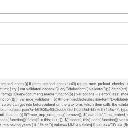
reload_check(){ if (mce_preload_checks>40) return; mce_preload_checks++; t
turn; } try { var validatorLoaded=jQuery("#fake-form").validate({}); } catch(err
t_form(){ jQuery(document).ready( function($) { var options = { errorClass: 'mce_
r:function(){} }; var mce_validator = $("#mc-embedded-subscribe-form").valida
r so we can get into beforeSubmit on the ajaxform, which then calls the validat
/subscribe/post-json?u=561639a40fc3cdb673ef12a22&id=bf3761f749&c=?', type: 
it: function(){ $('#mce_tmp_error_msg').remove(); $('.datefield','#mc_embed_sign
.each( function(){ fields[i] = this; i++; }); $(':hidden', this).each( function(){ va
days into having years } if ( fields[0].value=='MM' && fields[1].value=='DD' && (