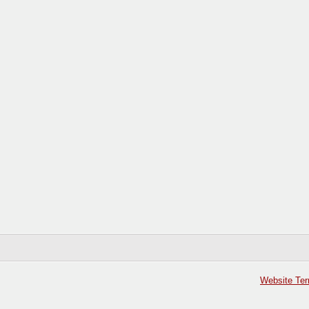
Website Ter