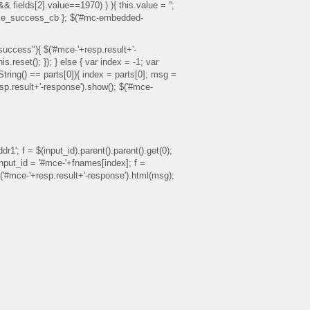
 && fields[2].value==1970) ) ){ this.value = '';
ss: mce_success_cb }; $('#mc-embedded-
success"){ $('#mce-'+resp.result+'-
reset(); }); } else { var index = -1; var
toString() == parts[0]){ index = parts[0]; msg =
esp.result+'-response').show(); $('#mce-
1'; f = $(input_id).parent().parent().get(0);
{ input_id = '#mce-'+fnames[index]; f =
; $('#mce-'+resp.result+'-response').html(msg);