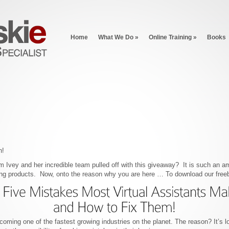
Home
What We Do
»
Online Training
»
Books
n!
m Ivey and her incredible team pulled off with this giveaway? It is such an a
ing products. Now, onto the reason why you are here … To download our freeb
coming one of the fastest growing industries on the planet. The reason? It’s lo