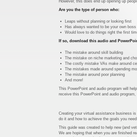
However, this does end up opening up people
Are you the type of person who:
Leaps without planning or looking first
Has always wanted to be your own boss bu
Would love to do things right the first ti
If so, download this audio and PowerPoi
The mistake around skill building
The mistake on niche marketing and choo
The costly mistake VAs make around cert
The mistakes made around spending mon
The mistake around poor planning
And more!
This PowerPoint and audio program will help
receive this PowerPoint and audio program, y
Creating your virtual assistance business is
do it and how to achieve the goals you need
This guide was created to help new (and vet
We are hoping that when you are finished rea