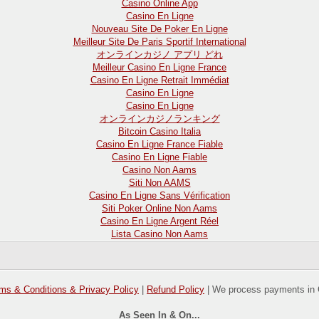
Casino Online App
Casino En Ligne
Nouveau Site De Poker En Ligne
Meilleur Site De Paris Sportif International
オンラインカジノ アプリ どれ
Meilleur Casino En Ligne France
Casino En Ligne Retrait Immédiat
Casino En Ligne
Casino En Ligne
オンラインカジノランキング
Bitcoin Casino Italia
Casino En Ligne France Fiable
Casino En Ligne Fiable
Casino Non Aams
Siti Non AAMS
Casino En Ligne Sans Vérification
Siti Poker Online Non Aams
Casino En Ligne Argent Réel
Lista Casino Non Aams
ms & Conditions & Privacy Policy
|
Refund Policy
| We process payments in 
As Seen In & On...