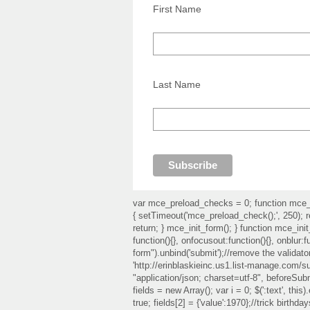
First Name
Last Name
var mce_preload_checks = 0; function mce_p
{ setTimeout('mce_preload_check();', 250); re
return; } mce_init_form(); } function mce_ini
function(){}, onfocusout:function(){}, onblu
form").unbind('submit');//remove the validato
'http://erinblaskieinc.us1.list-manage.com
"application/json; charset=utf-8", beforeSubm
fields = new Array(); var i = 0; $(':text', this)
true; fields[2] = {'value':1970};//trick birth