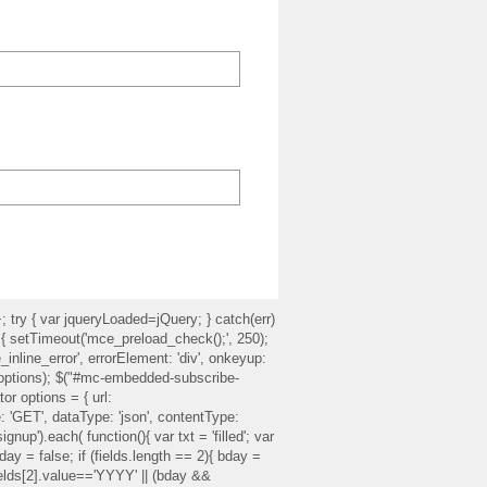
ry { var jqueryLoaded=jQuery; } catch(err)
) { setTimeout('mce_preload_check();', 250);
inline_error', errorElement: 'div', onkeyup:
te(options); $("#mc-embedded-subscribe-
or options = { url:
'GET', dataType: 'json', contentType:
up').each( function(){ var txt = 'filled'; var
r bday = false; if (fields.length == 2){ bday =
fields[2].value=='YYYY' || (bday &&