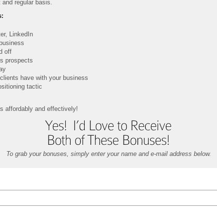
 and regular basis.
s:
er, LinkedIn
 business
d off
ts prospects
way
clients have with your business
sitioning tactic
s affordably and effectively!
To grab your bonuses, simply enter your name and e-mail address below.