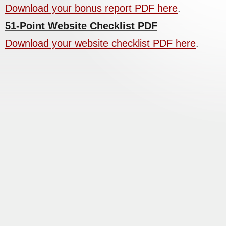
Download your bonus report PDF here
.
51-Point Website Checklist PDF
Download your website checklist PDF here
.