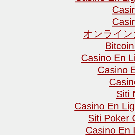
Casi
Casi
オンライン
Bitcoin
Casino En L
Casino E
Casin
Sit
Casino En Lig
Siti Poker
Casino En 