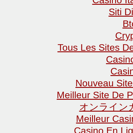
Casino It
Siti D
Bt
Cry
Tous Les Sites De
Casin
Casi
Nouveau Site
Meilleur Site De P
オンラインカ
Meilleur Cas
Casino En Lig