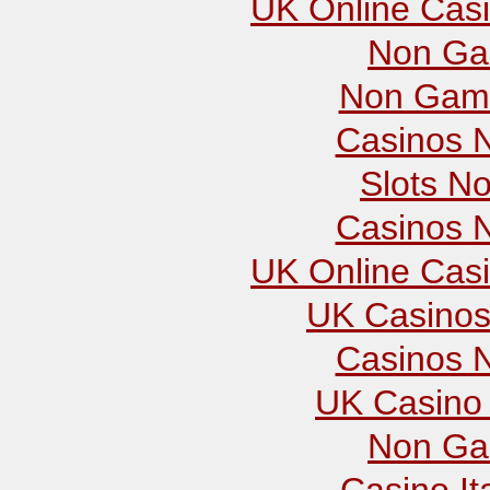
UK Online Cas
Non Ga
Non Gams
Casinos 
Slots N
Casinos 
UK Online Cas
UK Casinos
Casinos 
UK Casino
Non Ga