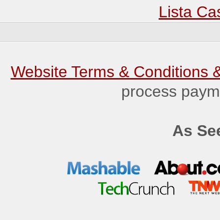
Lista C
Website Terms & Conditions &
process payme
As See