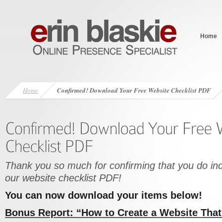
Home
Home
Confirmed! Download Your Free Website Checklist PDF
Thank you so much for confirming that you do in
our website checklist PDF!
You can now download your items below!
Bonus Report: “How to Create a Website That