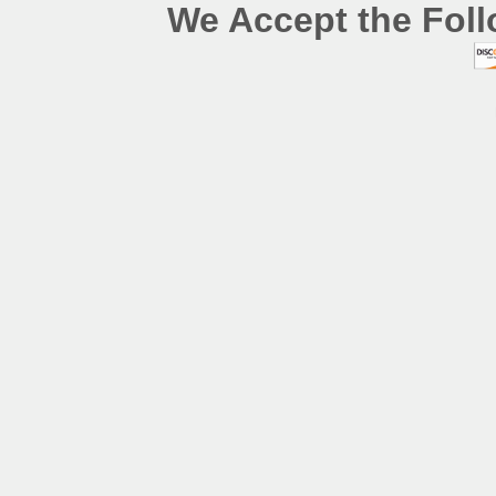
We Accept the Foll