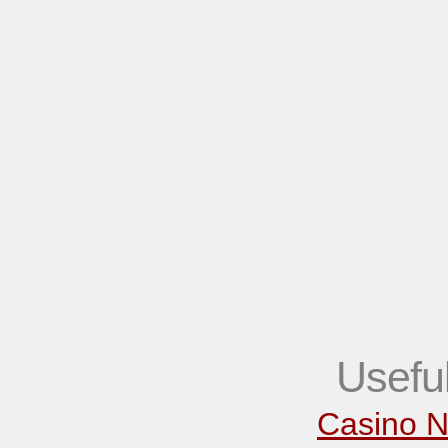
Usefu
Casino N