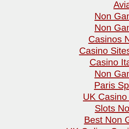
Avi
Non Gam
Non Gam
Casinos 
Casino Sit
Casino It
Non Gam
Paris Sp
UK Casino
Slots N
Best Non 