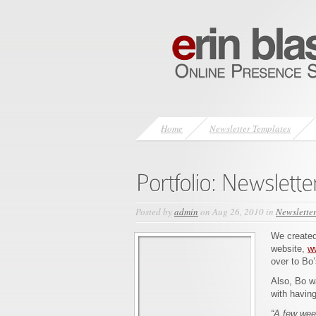
Home
Newsletter Templates
Posted by
admin
on Aug 26, 2010 in
Newslette
We created 
website,
w
over to Bo’
Also, Bo w
with having
“A few wee