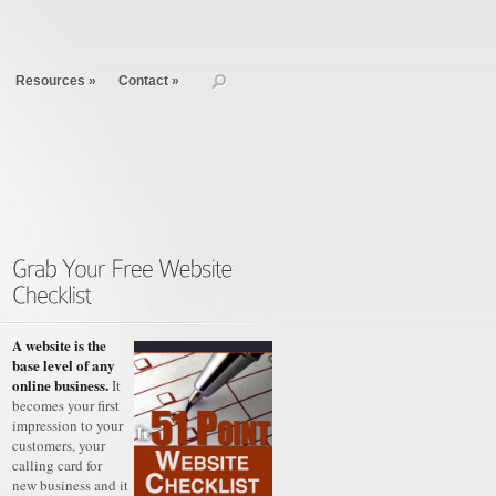
Resources
»
Contact
»
A website is the
base level of any
online business.
It
becomes your first
impression to your
customers, your
calling card for
new business and it