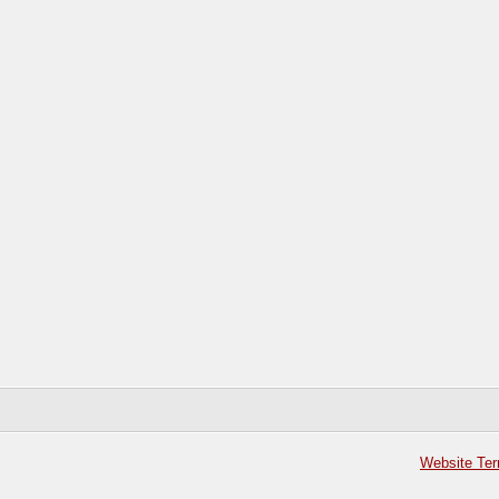
Website Ter