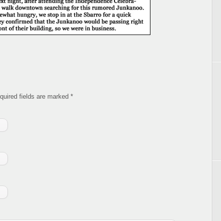
equired fields are marked
*