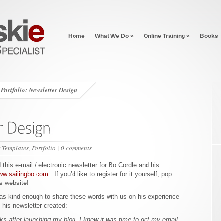
Home
What We Do
»
Online Training
»
Books
Portfolio: Newsletter Design
r Templates
,
Portfolio
|
0 comments
this e-mail / electronic newsletter for Bo Cordle and his
ww.sailingbo.com
. If you’d like to register for it yourself, pop
s website!
as kind enough to share these words with us on his experience
 his newsletter created:
ks after launching my blog, I knew it was time to get my email