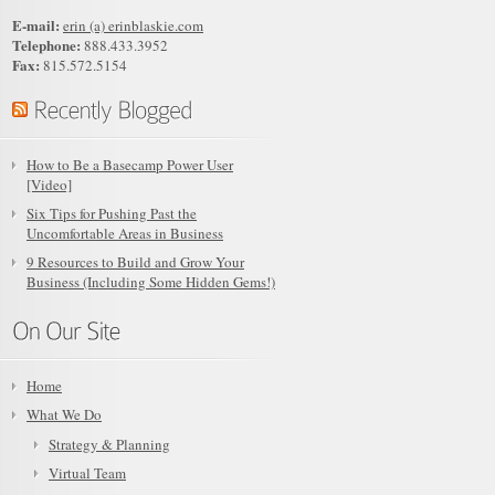
E-mail:
erin (a) erinblaskie.com
Telephone:
888.433.3952
Fax:
815.572.5154
How to Be a Basecamp Power User
[Video]
Six Tips for Pushing Past the
Uncomfortable Areas in Business
9 Resources to Build and Grow Your
Business (Including Some Hidden Gems!)
Home
What We Do
Strategy & Planning
Virtual Team