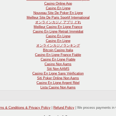
Casino Online App
Casino En Ligne
Nouveau Site De Poker En Ligne
Meilleur Site De Paris Sportif International
オンラインカジノ アプリ どれ
Meilleur Casino En Ligne France
Casino En Ligne Retrait Immédiat
Casino En Ligne
Casino En Ligne
オンラインカジノランキング
Bitcoin Casino Italia
Casino En Ligne France Fiable
Casino En Ligne Fiable
Casino Non Aams
Siti Non AAMS
Casino En Ligne Sans Vérification
Siti Poker Online Non Aams
Casino En Ligne Argent Réel
Lista Casino Non Aams
ms & Conditions & Privacy Policy
|
Refund Policy
| We process payments in 