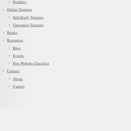
Portfolio
Online Training
Self-Study Training
Upcoming Training
Books
Resources
Blog
Events
Free Website Checklist
Contact
About
Careers