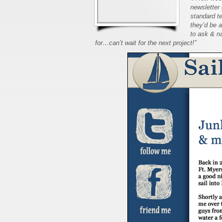
newsletter 
standard t
they’d be 
to ask & na
for…can’t wait for the next project!”