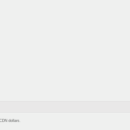
CDN dollars.