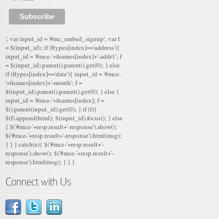
'; var input_id = '#mc_embed_signup'; var f
= $(input_id); if (ftypes[index]=='address'){
input_id = '#mce-'+fnames[index]+'-addr1'; f
= $(input_id).parent().parent().get(0); } else
if (ftypes[index]=='date'){ input_id = '#mce-
'+fnames[index]+'-month'; f =
$(input_id).parent().parent().get(0); } else {
input_id = '#mce-'+fnames[index]; f =
$().parent(input_id).get(0); } if (f){
$(f).append(html); $(input_id).focus(); } else
{ $('#mce-'+resp.result+'-response').show();
$('#mce-'+resp.result+'-response').html(msg);
} } } catch(e){ $('#mce-'+resp.result+'-
response').show(); $('#mce-'+resp.result+'-
response').html(msg); } } }