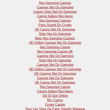
Non Gamstop Casinos
Casinos Not On Gamstop
Casino Sites Not On Gamstop
Casino Italiani Non Aams
Non Gamstop Casinos
Paris Sportif En Crypto
UK Casino Not On Gamstop
Slots Not On Gamstop
Best Non Gamstop Casinos
UK Online Casinos Not On Gamstop
Non Gamstop Casino
Non Gamstop Casino UK
Casinos Not On Gamstop
Slots Not On Gamstop
Casinos Not On Gamstop
UK Online Casinos Not On Gamstop
UK Casinos Not On Gamstop
Casinos Not On Gamstop
UK Casino Not On Gamstop
Non Gamstop Casino
Casino Italiani Non Aams
Siti Di Slot Online
Btc Casino
Crypto Casino
Tous Les Sites De Paris Sportifs Belgique