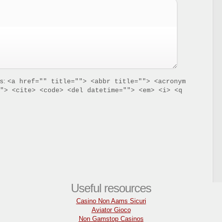
es:
<a href="" title=""> <abbr title=""> <acronym
"> <cite> <code> <del datetime=""> <em> <i> <q
Useful resources
Casino Non Aams Sicuri
Aviator Gioco
Non Gamstop Casinos