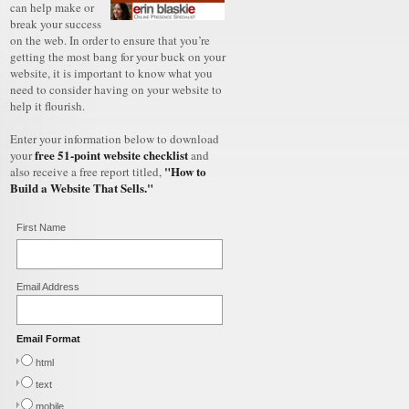
can help make or
break your success
on the web. In order to ensure that you’re
getting the most bang for your buck on your
website, it is important to know what you
need to consider having on your website to
help it flourish.
Enter your information below to download
free 51-point website checklist
your
and
"How to
also receive a free report titled,
Build a Website That Sells."
First Name
Email Address
Email Format
html
text
mobile