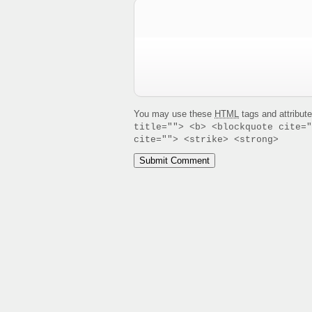
You may use these
HTML
tags and attribut
title=""> <b> <blockquote cite="
cite=""> <strike> <strong>