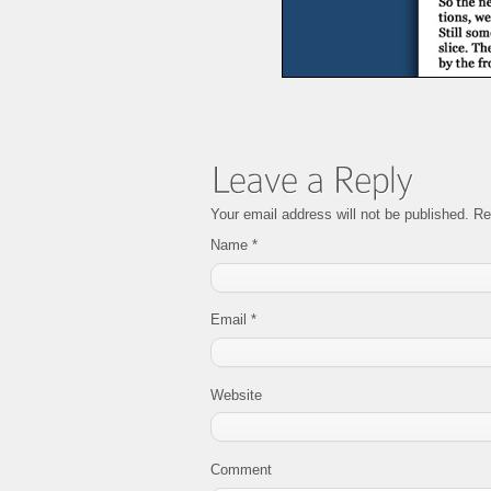
Your email address will not be published. R
Name
*
Email
*
Website
Comment