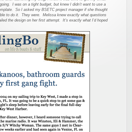
going. I was on a tight budget, but knew I didn’t want to use a
emplate. So I asked my BSETC project manager if she thought
able to do it. They were. Melissa knew exactly what questions
iled the design on her first attempt. It’s exactly what I’d hoped