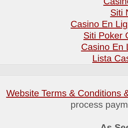
Casin
Sit
Casino En Lig
Siti Poker
Casino En 
Lista C
Website Terms & Conditions &
process payme
As See