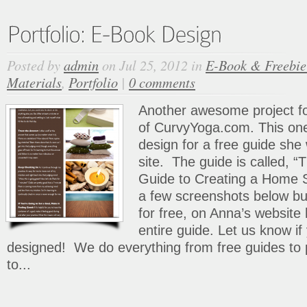
Posted by
admin
on Jul 25, 2012 in
E-Book & Freebie
Materials
,
Portfolio
|
0 comments
Another awesome project fo
of CurvyYoga.com. This on
design for a free guide she
site. The guide is called, 
Guide to Creating a Home St
a few screenshots below b
for free, on Anna’s website
entire guide. Let us know i
designed! We do everything from free guides to 
to...