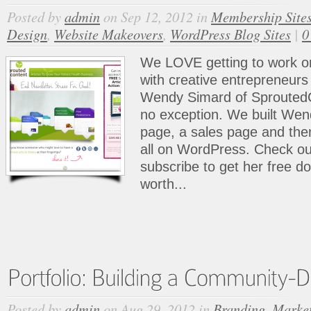
Posted by
admin
on Sep 12, 2012 in
Membership Site
Design
,
Website Makeovers
,
WordPress Blog Sites
|
0
We LOVE getting to work on
with creative entrepreneurs
Wendy Simard of Sprouted
no exception. We built Wen
page, a sales page and th
all on WordPress. Check out
subscribe to get her free 
worth...
Posted by
admin
on Aug 29, 2012 in
Branding
,
Market