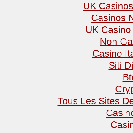
UK Casinos
Casinos 
UK Casino
Non Ga
Casino It
Siti D
Bt
Cry
Tous Les Sites De
Casin
Casi