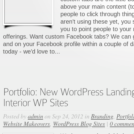
above your main content (to 
people to click through thing
aren’t using these yet, you
you to point people to your
offerings. Want custom Facebook tabs? We can 
and on your Facebook profile within a couple of 
today - we’d love to...
Posted by
admin
on Sep 24, 2012 in
Branding
,
Portfol
Website Makeovers
,
WordPress Blog Sites
|
0 commen