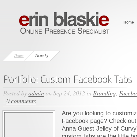
Home
Home
Posts by
Posted by
admin
on Sep 24, 2012 in
Branding
,
Facebo
|
0 comments
Are you looking to customiz
Facebook page? Check out 
Anna Guest-Jelley of Curv
custom tabs are the little b