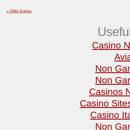
« Older Entries
Usefu
Casino N
Avi
Non Gam
Non Gam
Casinos 
Casino Sit
Casino It
Non Gam