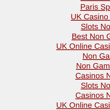
Paris Sp
UK Casino
Slots N
Best Non 
UK Online Cas
Non Ga
Non Gams
Casinos 
Slots N
Casinos 
UK Online Cas