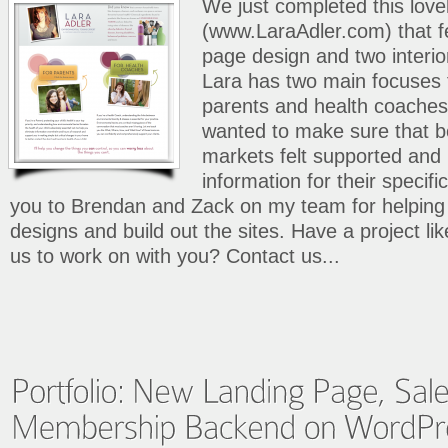
We just completed this lovel
(www.LaraAdler.com) that f
page design and two interio
Lara has two main focuses 
parents and health coaches.
wanted to make sure that bo
markets felt supported and 
information for their specifi
you to Brendan and Zack on my team for helping 
designs and build out the sites. Have a project like
us to work on with you? Contact us...