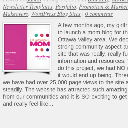
Newsletter Templates
,
Portfolio
,
Promotion & Market
Makeovers
,
WordPress Blog Sites
|
0 comments
A few months ago, my girlfr
to launch a mom blog for t
Ottawa Valley area. We dec
strong community aspect a
site that was really, really fu
information and resources.
do this project, we had NO
it would end up being. Thre
we have had over 25,000 page views to the site an
steadily. The website has attracted such amaz
from our communities and it is SO exciting to get
and really feel like...