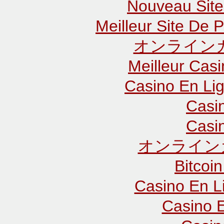
Nouveau Site
Meilleur Site De P
オンラインカ
Meilleur Cas
Casino En Lig
Casi
Casi
オンライン
Bitcoin
Casino En L
Casino E