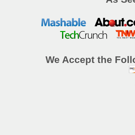
We Accept the Foll