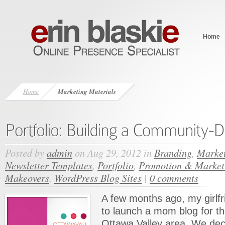
Home
Home
Marketing Materials
Posted by
admin
on Aug 29, 2012 in
Branding
,
Market
Newsletter Templates
,
Portfolio
,
Promotion & Market
Makeovers
,
WordPress Blog Sites
|
0 comments
A few months ago, my girlfr
to launch a mom blog for t
Ottawa Valley area. We dec