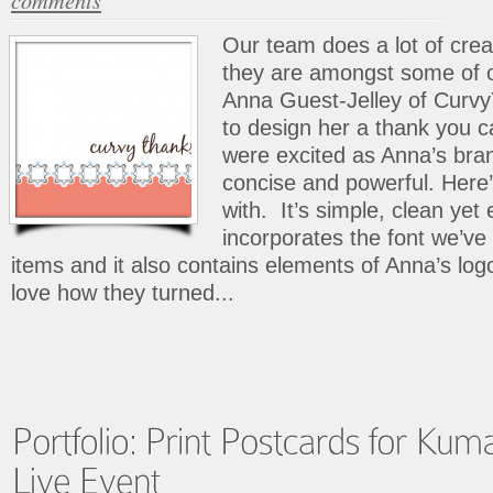
Our team does a lot of crea
they are amongst some of 
Anna Guest-Jelley of Curv
to design her a thank you c
were excited as Anna’s bran
concise and powerful. Her
with. It’s simple, clean yet e
incorporates the font we’ve
items and it also contains elements of Anna’s lo
love how they turned...