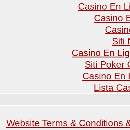
Casino En L
Casino E
Casin
Sit
Casino En Lig
Siti Poker
Casino En 
Lista C
Website Terms & Conditions &