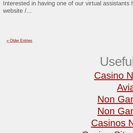
Interested in having one of our virtual assistants 
website /...
« Older Entries
Usefu
Casino N
Avi
Non Gam
Non Gam
Casinos 