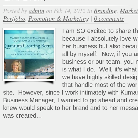
Posted by
admin
on Feb 14, 2012 in
Branding
,
Market
Portfolio
,
Promotion & Marketing
|
0 comments
I am SO excited to share t
because I absolutely love 
her business but also beca
all by myself! Now, if you ar
business or our team, you m
is what I do. Well, it’s wh
we have highly skilled desi
that handle most of the wo
site. However, since I work intimately with Kumar
Business Manager, I wanted to go ahead and crea
knew would speak to her brand and to her messa
was created...