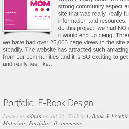
strong community aspect a
site that was really, really fu
information and resources.
do this project, we had NO
it would end up being. Thre
we have had over 25,000 page views to the site an
steadily. The website has attracted such amaz
from our communities and it is SO exciting to get
and really feel like...
Posted by
admin
on Jul 25, 2012 in
E-Book & Freebie
Materials
,
Portfolio
|
0 comments