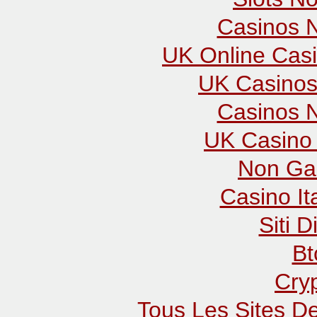
Casinos 
UK Online Cas
UK Casinos
Casinos 
UK Casino
Non Ga
Casino It
Siti D
Bt
Cry
Tous Les Sites De