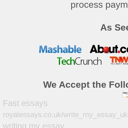
process payme
As See
We Accept the Foll
Fast essays
royalessays.co.uk/write_my_essay_uk
writing my essay