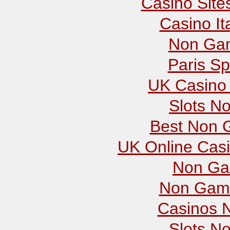
Casino Sit
Casino It
Non Gam
Paris Sp
UK Casino
Slots N
Best Non 
UK Online Cas
Non Ga
Non Gams
Casinos 
Slots N