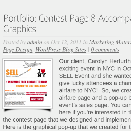
Posted by
admin
on Oct 12, 2011 in
Marketing Mater
Page Design
,
WordPress Blog Sites
|
0 comments
Our client, Carolyn Herfurth,
exciting event in NYC in Oc
SELL Event and she wanted 
give lucky attendees a chan
airfare to NYC! So, we crea
airfare page and a pop-up b
event’s sales page. You ca
here if you’re interested in 
the contest page that we designed and impleme
Here is the graphical pop-up that we created for 