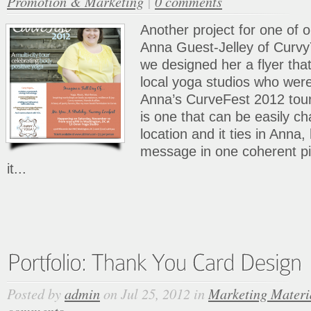
Promotion & Marketing
|
0 comments
Another project for one of 
Anna Guest-Jelley of Curvy
we designed her a flyer that
local yoga studios who wer
Anna’s CurveFest 2012 tour
is one that can be easily c
location and it ties in Anna
message in one coherent pi
it...
Posted by
admin
on Jul 25, 2012 in
Marketing Materi
comments