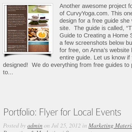
Another awesome project fo
of CurvyYoga.com. This on
design for a free guide she
site. The guide is called, 
Guide to Creating a Home St
a few screenshots below b
for free, on Anna’s website
entire guide. Let us know i
designed! We do everything from free guides to 
to...
Posted by
admin
on Jul 25, 2012 in
Marketing Materi