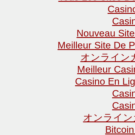
Casin
Casi
Nouveau Site
Meilleur Site De P
オンラインカ
Meilleur Cas
Casino En Lig
Casi
Casi
オンライン
Bitcoin