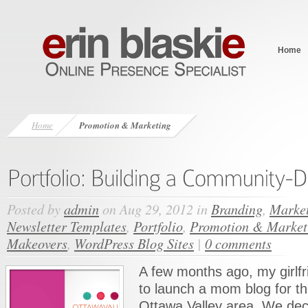
Home
Home
Promotion & Marketing
Posted by
admin
on Aug 29, 2012 in
Branding
,
Market
Newsletter Templates
,
Portfolio
,
Promotion & Market
Makeovers
,
WordPress Blog Sites
|
0 comments
A few months ago, my girlfr
to launch a mom blog for t
Ottawa Valley area. We dec