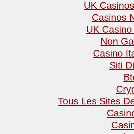
UK Casinos
Casinos 
UK Casino
Non Ga
Casino It
Siti D
Bt
Cry
Tous Les Sites De
Casin
Casi