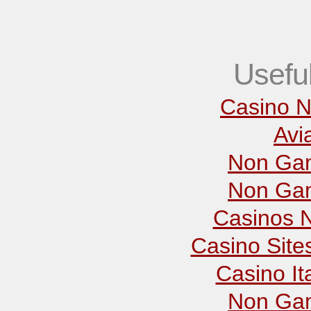
Usefu
Casino N
Avi
Non Gam
Non Gam
Casinos 
Casino Sit
Casino It
Non Gam