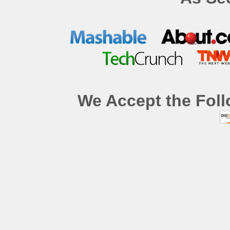
We Accept the Foll