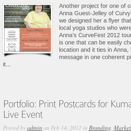
Another project for one of 
Anna Guest-Jelley of Curvy
we designed her a flyer that
local yoga studios who wer
Anna’s CurveFest 2012 tour
is one that can be easily c
location and it ties in Anna
message in one coherent pi
it...
Posted by
admin
on Feb 14, 2012 in
Branding
,
Market