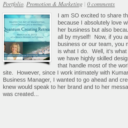
Portfolio
,
Promotion & Marketing
|
0 comments
I am SO excited to share t
because I absolutely love 
her business but also beca
all by myself! Now, if you ar
business or our team, you m
is what I do. Well, it’s wh
we have highly skilled desi
that handle most of the wo
site. However, since I work intimately with Kumar
Business Manager, I wanted to go ahead and crea
knew would speak to her brand and to her messa
was created...