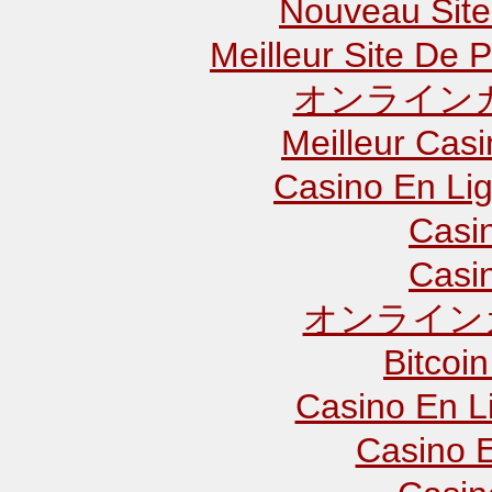
Nouveau Site
Meilleur Site De P
オンラインカ
Meilleur Cas
Casino En Lig
Casi
Casi
オンライン
Bitcoin
Casino En L
Casino E