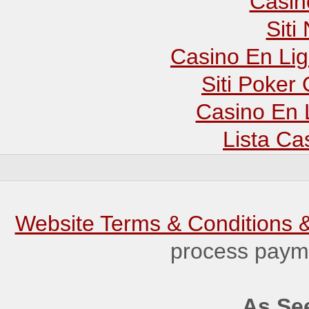
Casin
Sit
Casino En Lig
Siti Poker
Casino En 
Lista C
Website Terms & Conditions &
process payme
As See