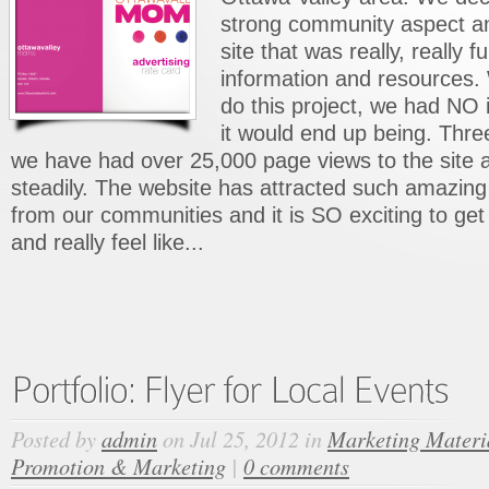
strong community aspect a
site that was really, really fu
information and resources.
do this project, we had NO
it would end up being. Thre
we have had over 25,000 page views to the site an
steadily. The website has attracted such amaz
from our communities and it is SO exciting to get
and really feel like...
Posted by
admin
on Jul 25, 2012 in
Marketing Materi
Promotion & Marketing
|
0 comments