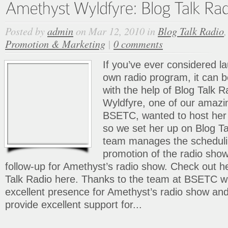
Posted by
admin
on Mar 12, 2010 in
Blog Talk Radio
Promotion & Marketing
|
0 comments
If you’ve ever considered l
own radio program, it can
with the help of Blog Talk 
Wyldfyre, one of our amazin
BSETC, wanted to host her
so we set her up on Blog T
team manages the scheduli
promotion of the radio sho
follow-up for Amethyst’s radio show. Check out h
Talk Radio here. Thanks to the team at BSETC w
excellent presence for Amethyst’s radio show an
provide excellent support for...