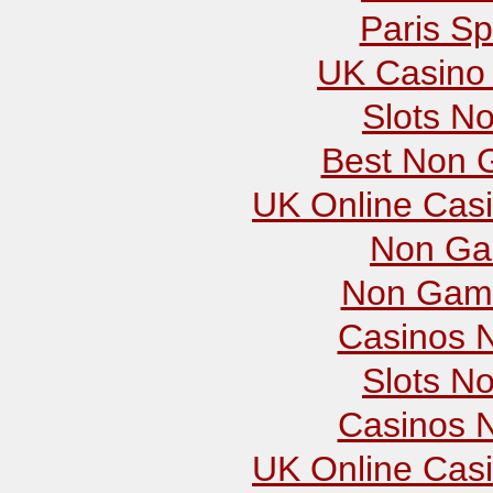
Paris Sp
UK Casino
Slots N
Best Non 
UK Online Cas
Non Ga
Non Gams
Casinos 
Slots N
Casinos 
UK Online Cas