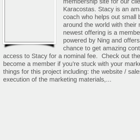
membership site for our cli
Karacostas. Stacy is an am
coach who helps out small 
around the world with their
newest offering is a members
powered by Ning and offer
chance to get amazing cont
access to Stacy for a nominal fee. Check out the 
become a member if you’re stuck with your mark
things for this project including: the website / sal
execution of the marketing materials,...