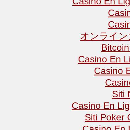
Casino En Lig
Casi
Casi
オンライン
Bitcoin
Casino En L
Casino E
Casin
Sit
Casino En Lig
Siti Poker
Casino En 