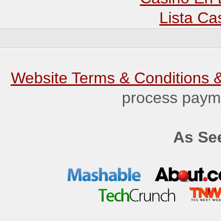
Lista C
Website Terms & Conditions &
process payme
As See