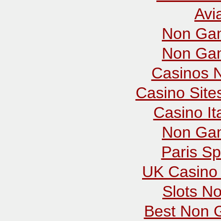
Avi
Non Gam
Non Gam
Casinos 
Casino Sit
Casino It
Non Gam
Paris Sp
UK Casino
Slots N
Best Non 