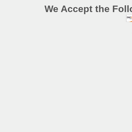
We Accept the Foll