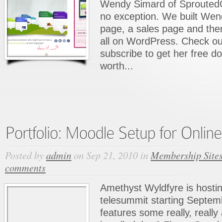
Wendy Simard of Sprouted
no exception. We built Wen
page, a sales page and th
all on WordPress. Check out
subscribe to get her free 
worth...
Posted by
admin
on Sep 21, 2010 in
Membership Site
comments
Amethyst Wyldfyre is host
telesummit starting Septem
features some really, really