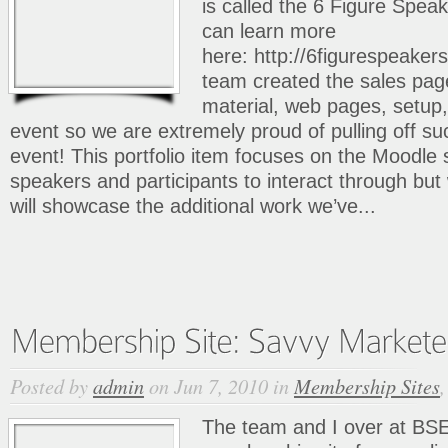
is called the 6 Figure Spe
can learn more
here: http://6figurespeake
team created the sales page
material, web pages, setup,
event so we are extremely proud of pulling off suc
event! This portfolio item focuses on the Moodle
speakers and participants to interact through but 
will showcase the additional work we’ve...
Posted by
admin
on Jun 7, 2010 in
Membership Sites
The team and I over at BS