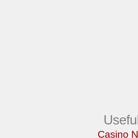
Usefu
Casino N