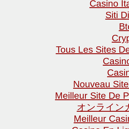
Casino It
Siti D
Bt
Cry
Tous Les Sites De
Casin
Casi
Nouveau Site
Meilleur Site De P
オンラインカ
Meilleur Cas