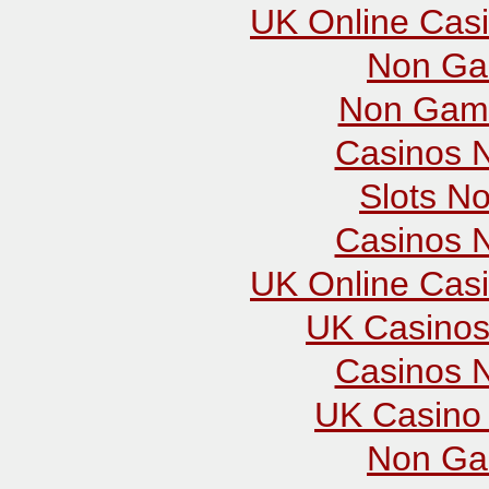
UK Online Cas
Non Ga
Non Gams
Casinos 
Slots N
Casinos 
UK Online Cas
UK Casinos
Casinos 
UK Casino
Non Ga