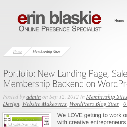
Home
Home
Membership Sites
Posted by
admin
on Sep 12, 2012 in
Membership Site
Design
,
Website Makeovers
,
WordPress Blog Sites
|
0
We LOVE getting to work on
with creative entrepreneurs