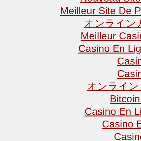
Meilleur Site De P
オンラインカ
Meilleur Cas
Casino En Lig
Casi
Casi
オンライン
Bitcoin
Casino En L
Casino E
Casin