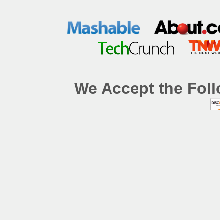
We Accept the Foll