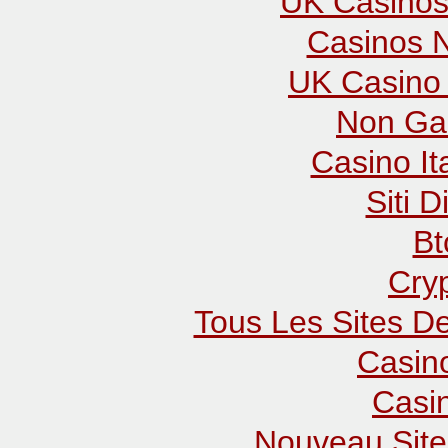
UK Casinos
Casinos 
UK Casino
Non Ga
Casino It
Siti D
Bt
Cry
Tous Les Sites De
Casin
Casi
Nouveau Site