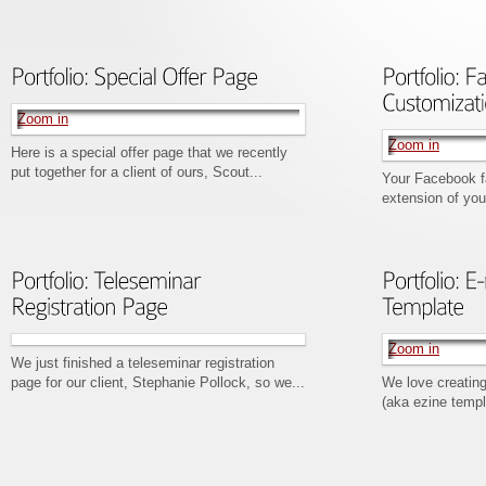
Zoom in
Zoom in
Here is a special offer page that we recently
put together for a client of ours, Scout...
Your Facebook f
extension of you
Zoom in
We just finished a teleseminar registration
page for our client, Stephanie Pollock, so we...
We love creatin
(aka ezine templa