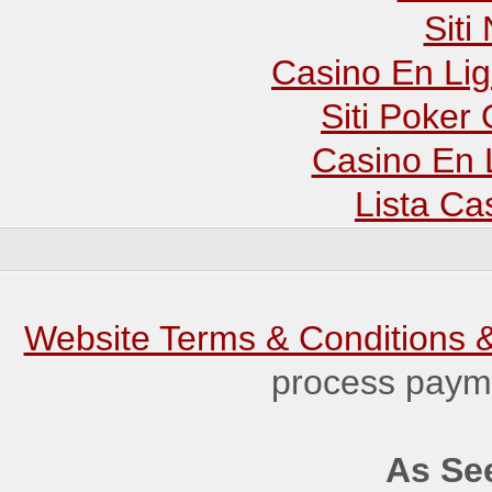
Sit
Casino En Lig
Siti Poker
Casino En 
Lista C
Website Terms & Conditions &
process payme
As See