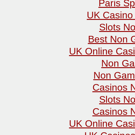
Paris Sp
UK Casino
Slots N
Best Non 
UK Online Cas
Non Ga
Non Gams
Casinos 
Slots N
Casinos 
UK Online Cas