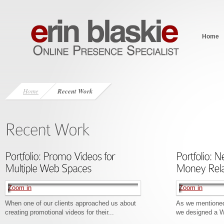
Home
Home
Recent Work
Zoom in
Zoom in
When one of our clients approached us about
As we mentioned 
creating promotional videos for their...
we designed a W