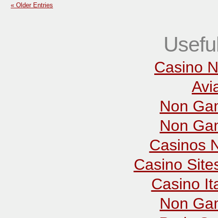
« Older Entries
Usefu
Casino N
Avi
Non Gam
Non Gam
Casinos 
Casino Sit
Casino It
Non Gam