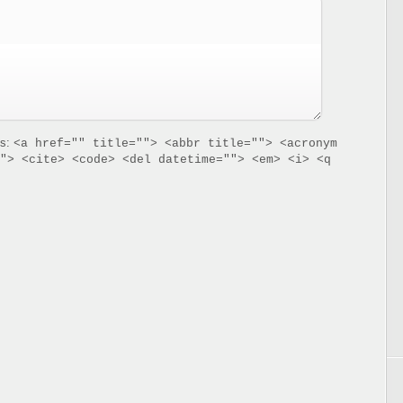
es:
<a href="" title=""> <abbr title=""> <acronym
"> <cite> <code> <del datetime=""> <em> <i> <q