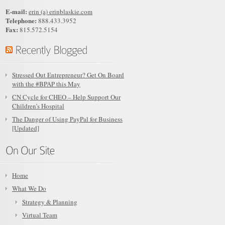
E-mail:
erin (a) erinblaskie.com
Telephone:
888.433.3952
Fax:
815.572.5154
Stressed Out Entrepreneur? Get On Board
with the #BPAP this May
CN Cycle for CHEO – Help Support Our
Children’s Hospital
The Danger of Using PayPal for Business
[Updated]
Home
What We Do
Strategy & Planning
Virtual Team