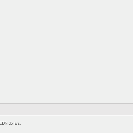
CDN dollars.