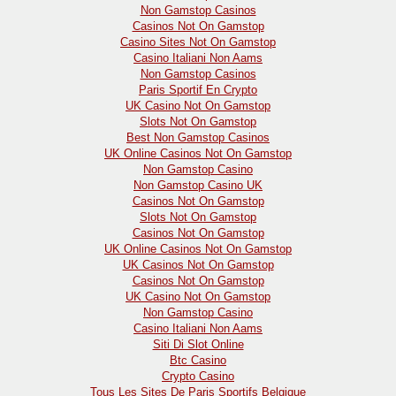
Non Gamstop Casinos
Casinos Not On Gamstop
Casino Sites Not On Gamstop
Casino Italiani Non Aams
Non Gamstop Casinos
Paris Sportif En Crypto
UK Casino Not On Gamstop
Slots Not On Gamstop
Best Non Gamstop Casinos
UK Online Casinos Not On Gamstop
Non Gamstop Casino
Non Gamstop Casino UK
Casinos Not On Gamstop
Slots Not On Gamstop
Casinos Not On Gamstop
UK Online Casinos Not On Gamstop
UK Casinos Not On Gamstop
Casinos Not On Gamstop
UK Casino Not On Gamstop
Non Gamstop Casino
Casino Italiani Non Aams
Siti Di Slot Online
Btc Casino
Crypto Casino
Tous Les Sites De Paris Sportifs Belgique