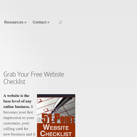
Resources
»
Contact
»
A website is the
base level of any
online business.
It
becomes your first
impression to your
customers, your
calling card for
new business and it