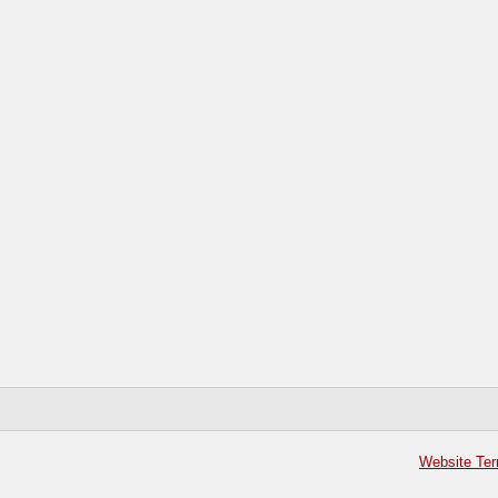
Website Ter