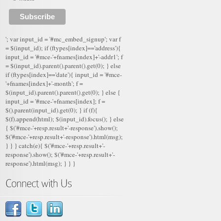
'; var input_id = '#mc_embed_signup'; var f
= $(input_id); if (ftypes[index]=='address'){
input_id = '#mce-'+fnames[index]+'-addr1'; f
= $(input_id).parent().parent().get(0); } else
if (ftypes[index]=='date'){ input_id = '#mce-
'+fnames[index]+'-month'; f =
$(input_id).parent().parent().get(0); } else {
input_id = '#mce-'+fnames[index]; f =
$().parent(input_id).get(0); } if (f){
$(f).append(html); $(input_id).focus(); } else
{ $('#mce-'+resp.result+'-response').show();
$('#mce-'+resp.result+'-response').html(msg);
} } } catch(e){ $('#mce-'+resp.result+'-
response').show(); $('#mce-'+resp.result+'-
response').html(msg); } } }