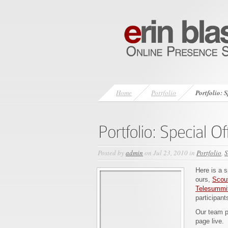
Home
Portfolio
Portfolio: 
Posted by
admin
on Jul 23, 2010 in
Portfolio
,
S
Here is a s
ours,
Scout
Telesummi
participant
Our team pu
page live.