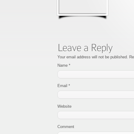
Your email address will not be published. R
Name
*
Email
*
Website
Comment