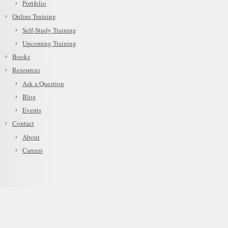
Portfolio
Online Training
Self-Study Training
Upcoming Training
Books
Resources
Ask a Question
Blog
Events
Contact
About
Careers