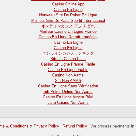
Casino Online App
Casino En Ligne
Nouveau Site De Poker En Ligne
Meilleur Site De Paris Sportif International
オンラインカジノ アプリ どれ
Meilleur Casino En Ligne France
Casino En Ligne Retrait Immédiat
Casino En Ligne
Casino En Ligne
オンラインカジノランキング
Bitcoin Casino Italia
Casino En Ligne France Fiable
Casino En Ligne Fiable
Casino Non Aams
Siti Non AAMS
Casino En Ligne Sans Vérification
Siti Poker Online Non Aams
Casino En Ligne Argent Réel
Lista Casino Non Aams
ms & Conditions & Privacy Policy
|
Refund Policy
| We process payments in 