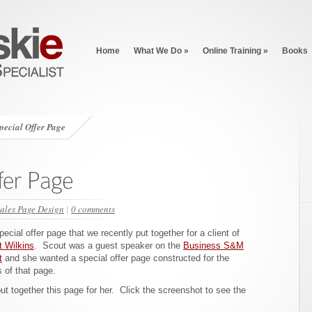
Home
What We Do
»
Online Training
»
Books
Special Offer Page
ales Page Design
|
0 comments
pecial offer page that we recently put together for a client of
 Wilkins
. Scout was a guest speaker on the
Business S&M
t
and she wanted a special offer page constructed for the
s of that page.
t together this page for her. Click the screenshot to see the