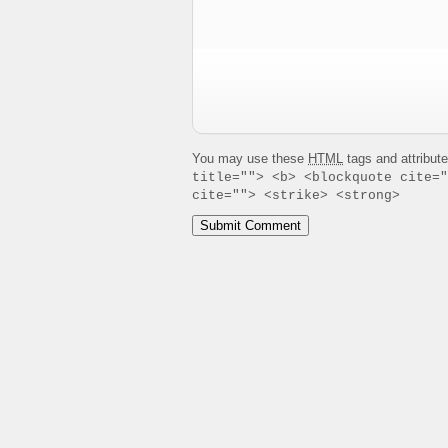
You may use these
HTML
tags and attribut
title=""> <b> <blockquote cite="
cite=""> <strike> <strong>