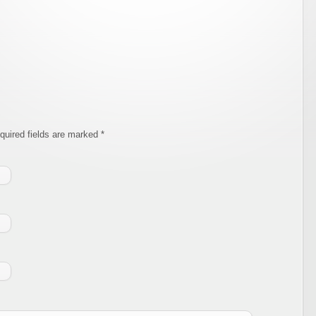
equired fields are marked
*