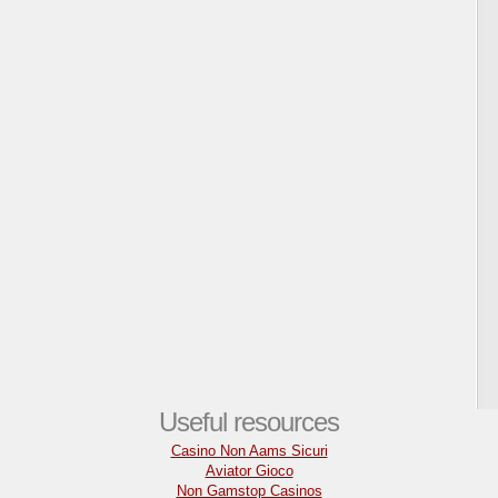
Useful resources
Casino Non Aams Sicuri
Aviator Gioco
Non Gamstop Casinos