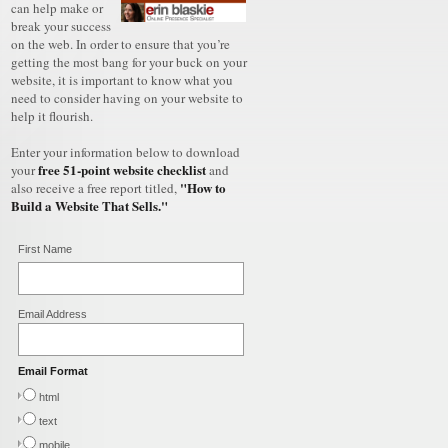
can help make or
break your success
on the web. In order to ensure that you’re
getting the most bang for your buck on your
website, it is important to know what you
need to consider having on your website to
help it flourish.
Enter your information below to download
free 51-point website checklist
your
and
"How to
also receive a free report titled,
Build a Website That Sells."
First Name
Email Address
Email Format
html
text
mobile