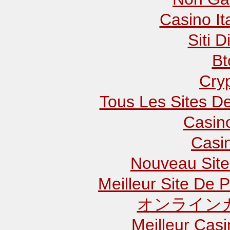
Casino It
Siti D
Bt
Cry
Tous Les Sites De
Casin
Casi
Nouveau Site
Meilleur Site De P
オンラインカ
Meilleur Cas