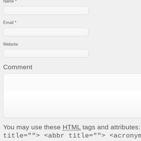
Name
*
Email
*
Website
Comment
You may use these
HTML
tags and attributes
title=""> <abbr title=""> <acrony