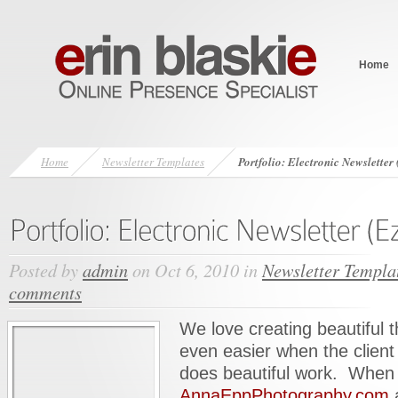
Home
Home
Newsletter Templates
Portfolio: Electronic Newsletter 
Posted by
admin
on Oct 6, 2010 in
Newsletter Templa
comments
We love creating beautiful 
even easier when the client
does beautiful work. When
AnnaEppPhotography.com
a