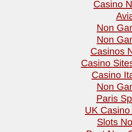
Casino N
Avi
Non Gam
Non Gam
Casinos 
Casino Sit
Casino It
Non Gam
Paris Sp
UK Casino
Slots N