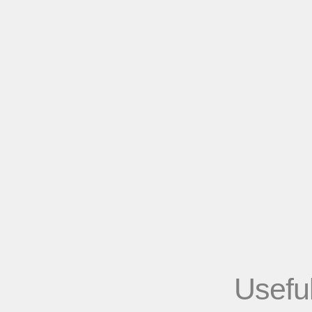
Usefu