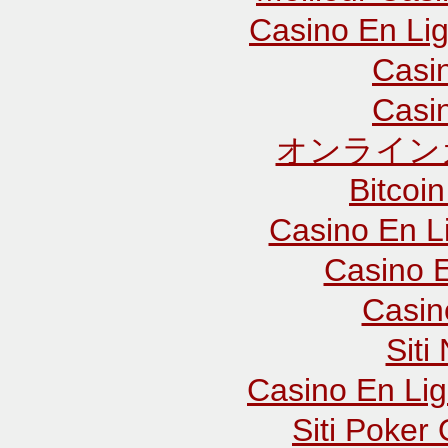
Casino En Lig
Casi
Casi
オンライン
Bitcoin
Casino En L
Casino E
Casin
Sit
Casino En Lig
Siti Poker