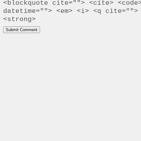
<blockquote cite=""> <cite> <code
datetime=""> <em> <i> <q cite="">
<strong>