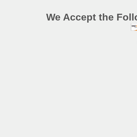
We Accept the Foll