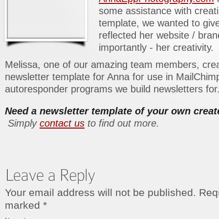
some assistance with creati
template, we wanted to giv
reflected her website / bra
importantly - her creativity.
Melissa, one of our amazing team members, crea
newsletter template for Anna for use in MailChim
autoresponder programs we build newsletters for
Need a newsletter template of your own crea
Simply
contact us
to find out more.
Your email address will not be published. Requ
marked
*