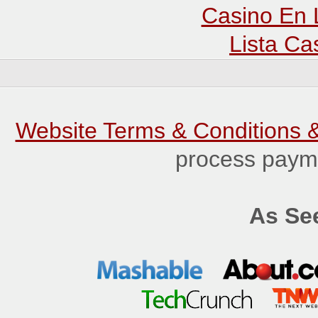
Casino En 
Lista C
Website Terms & Conditions &
process payme
As See