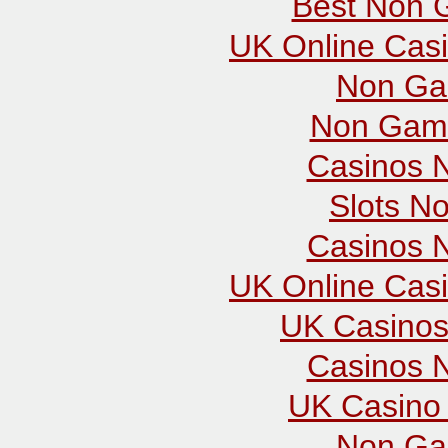
Best Non 
UK Online Cas
Non Ga
Non Gams
Casinos 
Slots N
Casinos 
UK Online Cas
UK Casinos
Casinos 
UK Casino
Non Ga