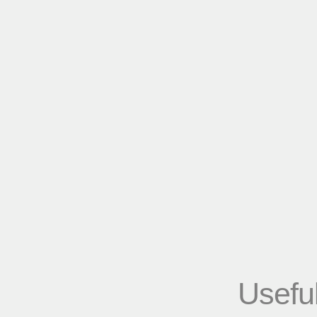
Usefu