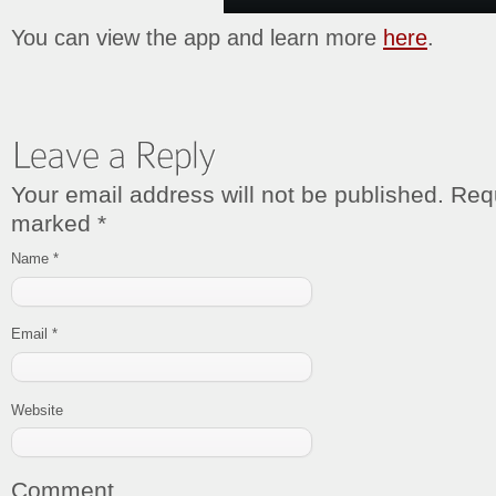
You can view the app and learn more
here
.
Your email address will not be published. Requ
marked
*
Name
*
Email
*
Website
Comment