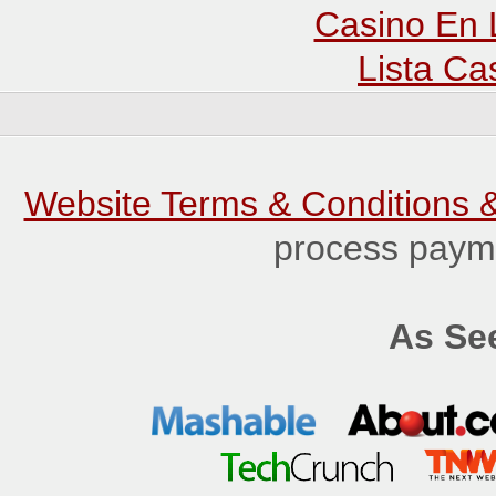
Casino En 
Lista C
Website Terms & Conditions &
process payme
As See