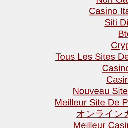
Casino It
Siti D
Bt
Cry
Tous Les Sites De
Casin
Casi
Nouveau Site
Meilleur Site De P
オンラインカ
Meilleur Cas