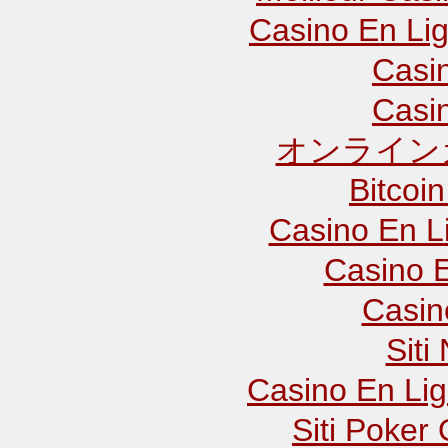
Casino En Lig
Casi
Casi
オンライン
Bitcoin
Casino En L
Casino E
Casin
Sit
Casino En Lig
Siti Poker