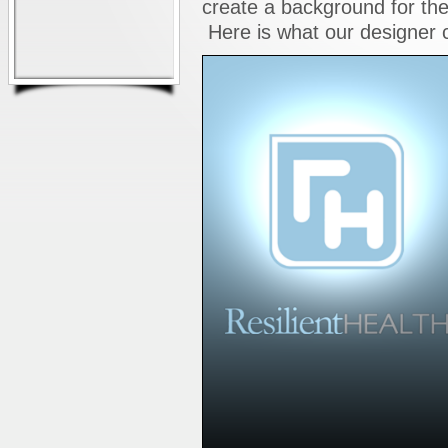
create a background for the
Here is what our designer 