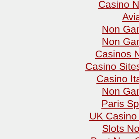
Casino N
Avi
Non Gam
Non Gam
Casinos 
Casino Sit
Casino It
Non Gam
Paris Sp
UK Casino
Slots N