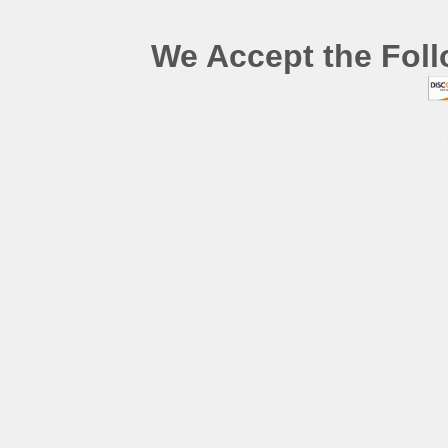
We Accept the Foll