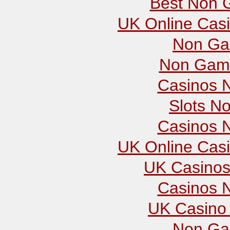
Best Non 
UK Online Cas
Non Ga
Non Gams
Casinos 
Slots N
Casinos 
UK Online Cas
UK Casinos
Casinos 
UK Casino
Non Ga