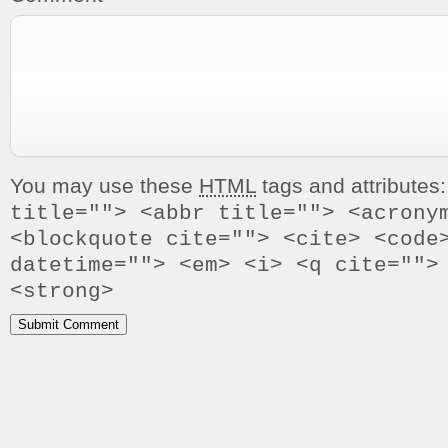
You may use these
HTML
tags and attributes
title=""> <abbr title=""> <acrony
<blockquote cite=""> <cite> <code
datetime=""> <em> <i> <q cite="">
<strong>