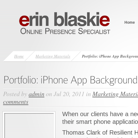
Home
Home
Marketing Materials
Portfolio: iPhone App Backgrou
Posted by
admin
on Jul 20, 2011 in
Marketing Materi
comments
When our clients have a nee
their smart phone applicatio
Thomas Clark of Resilient H